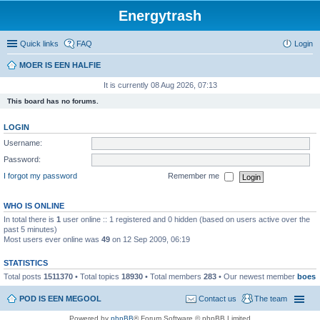
Energytrash
Quick links
FAQ
Login
MOER IS EEN HALFIE
It is currently 08 Aug 2026, 07:13
This board has no forums.
LOGIN
Username:
Password:
I forgot my password
Remember me
WHO IS ONLINE
In total there is
1
user online :: 1 registered and 0 hidden (based on users active over the
past 5 minutes)
Most users ever online was
49
on 12 Sep 2009, 06:19
STATISTICS
Total posts
1511370
• Total topics
18930
• Total members
283
• Our newest member
boes
POD IS EEN MEGOOL
Contact us
The team
Powered by
phpBB
® Forum Software © phpBB Limited