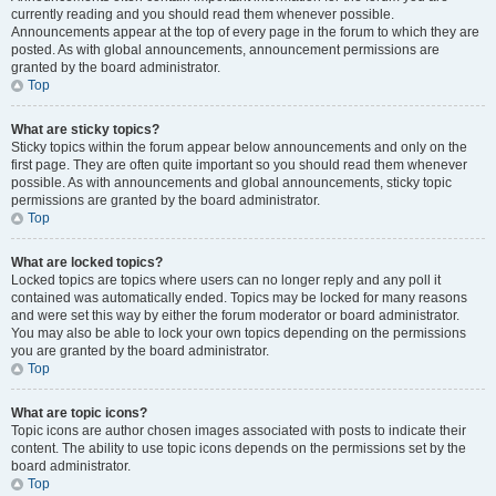
currently reading and you should read them whenever possible.
Announcements appear at the top of every page in the forum to which they are
posted. As with global announcements, announcement permissions are
granted by the board administrator.
Top
What are sticky topics?
Sticky topics within the forum appear below announcements and only on the
first page. They are often quite important so you should read them whenever
possible. As with announcements and global announcements, sticky topic
permissions are granted by the board administrator.
Top
What are locked topics?
Locked topics are topics where users can no longer reply and any poll it
contained was automatically ended. Topics may be locked for many reasons
and were set this way by either the forum moderator or board administrator.
You may also be able to lock your own topics depending on the permissions
you are granted by the board administrator.
Top
What are topic icons?
Topic icons are author chosen images associated with posts to indicate their
content. The ability to use topic icons depends on the permissions set by the
board administrator.
Top