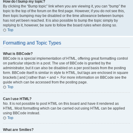
How do I bump my topic?
By clicking the “Bump topic” link when you are viewing it, you can “bump” the
topic to the top of the forum on the first page. However, if you do not see this,
then topic bumping may be disabled or the time allowance between bumps
has not yet been reached. It is also possible to bump the topic simply by
replying to it, however, be sure to follow the board rules when doing so.
Top
Formatting and Topic Types
What is BBCode?
BBCode is a special implementation of HTML, offering great formatting control
on particular objects in a post. The use of BBCode is granted by the
administrator, but it can also be disabled on a per post basis from the posting
form. BBCode itself is similar in style to HTML, but tags are enclosed in square
brackets [ and ] rather than < and >. For more information on BBCode see the
guide which can be accessed from the posting page.
Top
Can I use HTML?
No. It is not possible to post HTML on this board and have it rendered as
HTML. Most formatting which can be carried out using HTML can be applied
using BBCode instead.
Top
What are Smilies?