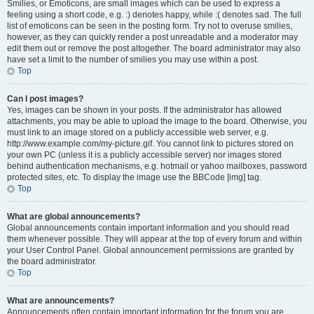
Smilies, or Emoticons, are small images which can be used to express a
feeling using a short code, e.g. :) denotes happy, while :( denotes sad. The full
list of emoticons can be seen in the posting form. Try not to overuse smilies,
however, as they can quickly render a post unreadable and a moderator may
edit them out or remove the post altogether. The board administrator may also
have set a limit to the number of smilies you may use within a post.
Top
Can I post images?
Yes, images can be shown in your posts. If the administrator has allowed
attachments, you may be able to upload the image to the board. Otherwise, you
must link to an image stored on a publicly accessible web server, e.g.
http://www.example.com/my-picture.gif. You cannot link to pictures stored on
your own PC (unless it is a publicly accessible server) nor images stored
behind authentication mechanisms, e.g. hotmail or yahoo mailboxes, password
protected sites, etc. To display the image use the BBCode [img] tag.
Top
What are global announcements?
Global announcements contain important information and you should read
them whenever possible. They will appear at the top of every forum and within
your User Control Panel. Global announcement permissions are granted by
the board administrator.
Top
What are announcements?
Announcements often contain important information for the forum you are