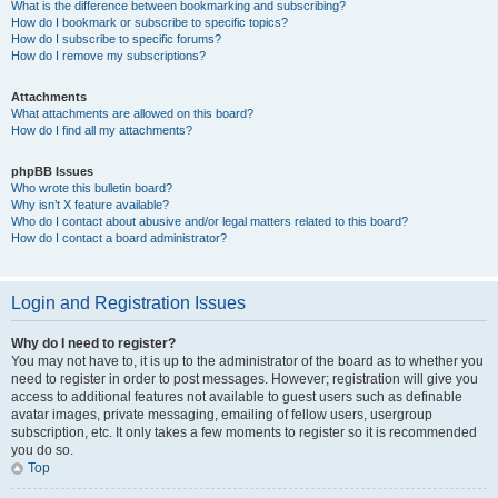
What is the difference between bookmarking and subscribing?
How do I bookmark or subscribe to specific topics?
How do I subscribe to specific forums?
How do I remove my subscriptions?
Attachments
What attachments are allowed on this board?
How do I find all my attachments?
phpBB Issues
Who wrote this bulletin board?
Why isn’t X feature available?
Who do I contact about abusive and/or legal matters related to this board?
How do I contact a board administrator?
Login and Registration Issues
Why do I need to register?
You may not have to, it is up to the administrator of the board as to whether you
need to register in order to post messages. However; registration will give you
access to additional features not available to guest users such as definable
avatar images, private messaging, emailing of fellow users, usergroup
subscription, etc. It only takes a few moments to register so it is recommended
you do so.
Top