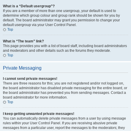
What is a “Default usergroup”?
If you are a member of more than one usergroup, your default is used to
determine which group colour and group rank should be shown for you by
default. The board administrator may grant you permission to change your
default usergroup via your User Control Panel.
Top
What is “The team” link?
This page provides you with a list of board staff, including board administrators
and moderators and other details such as the forums they moderate.
Top
Private Messaging
I cannot send private messages!
There are three reasons for this; you are not registered and/or not logged on,
the board administrator has disabled private messaging for the entire board, or
the board administrator has prevented you from sending messages. Contact a
board administrator for more information.
Top
I keep getting unwanted private messages!
You can automatically delete private messages from a user by using message
rules within your User Control Panel. If you are receiving abusive private
messages from a particular user, report the messages to the moderators; they