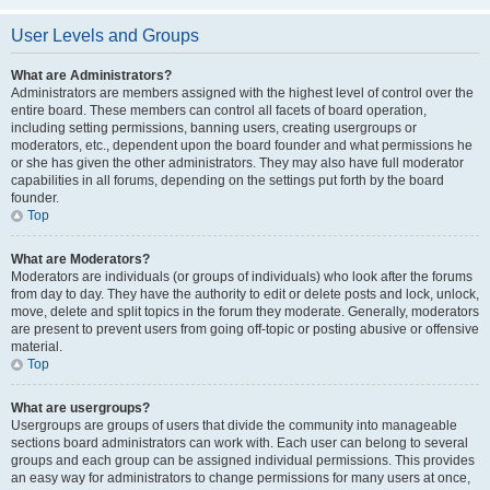
User Levels and Groups
What are Administrators?
Administrators are members assigned with the highest level of control over the
entire board. These members can control all facets of board operation,
including setting permissions, banning users, creating usergroups or
moderators, etc., dependent upon the board founder and what permissions he
or she has given the other administrators. They may also have full moderator
capabilities in all forums, depending on the settings put forth by the board
founder.
Top
What are Moderators?
Moderators are individuals (or groups of individuals) who look after the forums
from day to day. They have the authority to edit or delete posts and lock, unlock,
move, delete and split topics in the forum they moderate. Generally, moderators
are present to prevent users from going off-topic or posting abusive or offensive
material.
Top
What are usergroups?
Usergroups are groups of users that divide the community into manageable
sections board administrators can work with. Each user can belong to several
groups and each group can be assigned individual permissions. This provides
an easy way for administrators to change permissions for many users at once,