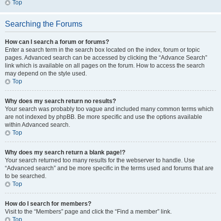
Top
Searching the Forums
How can I search a forum or forums?
Enter a search term in the search box located on the index, forum or topic
pages. Advanced search can be accessed by clicking the “Advance Search”
link which is available on all pages on the forum. How to access the search
may depend on the style used.
Top
Why does my search return no results?
Your search was probably too vague and included many common terms which
are not indexed by phpBB. Be more specific and use the options available
within Advanced search.
Top
Why does my search return a blank page!?
Your search returned too many results for the webserver to handle. Use
“Advanced search” and be more specific in the terms used and forums that are
to be searched.
Top
How do I search for members?
Visit to the “Members” page and click the “Find a member” link.
Top