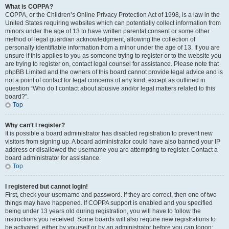
What is COPPA?
COPPA, or the Children’s Online Privacy Protection Act of 1998, is a law in the
United States requiring websites which can potentially collect information from
minors under the age of 13 to have written parental consent or some other
method of legal guardian acknowledgment, allowing the collection of
personally identifiable information from a minor under the age of 13. If you are
unsure if this applies to you as someone trying to register or to the website you
are trying to register on, contact legal counsel for assistance. Please note that
phpBB Limited and the owners of this board cannot provide legal advice and is
not a point of contact for legal concerns of any kind, except as outlined in
question “Who do I contact about abusive and/or legal matters related to this
board?”.
Top
Why can’t I register?
It is possible a board administrator has disabled registration to prevent new
visitors from signing up. A board administrator could have also banned your IP
address or disallowed the username you are attempting to register. Contact a
board administrator for assistance.
Top
I registered but cannot login!
First, check your username and password. If they are correct, then one of two
things may have happened. If COPPA support is enabled and you specified
being under 13 years old during registration, you will have to follow the
instructions you received. Some boards will also require new registrations to
be activated, either by yourself or by an administrator before you can logon;