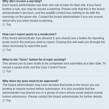
Why did I receive a warning?
Each board administrator has their own set of rules for their site. If you have
broken a rule, you may be issued a warning. Please note that this is the board
administrator’s decision, and the phpBB Limited has nothing to do with the
warnings on the given site. Contact the board administrator if you are unsure
about why you were issued a warning.
Top
How can I report posts to a moderator?
If the board administrator has allowed it, you should see a button for reporting
posts next to the post you wish to report. Clicking this will walk you through the
steps necessary to report the post.
Top
What is the “Save” button for in topic posting?
This allows you to save drafts to be completed and submitted at a later date. To
reload a saved draft, visit the User Control Panel.
Top
Why does my post need to be approved?
The board administrator may have decided that posts in the forum you are
posting to require review before submission. It is also possible that the
administrator has placed you in a group of users whose posts require review
before submission. Please contact the board administrator for further details.
Top