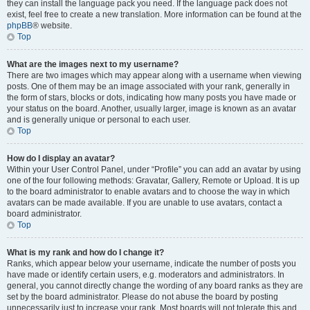
they can install the language pack you need. If the language pack does not
exist, feel free to create a new translation. More information can be found at the
phpBB
® website.
Top
What are the images next to my username?
There are two images which may appear along with a username when viewing
posts. One of them may be an image associated with your rank, generally in
the form of stars, blocks or dots, indicating how many posts you have made or
your status on the board. Another, usually larger, image is known as an avatar
and is generally unique or personal to each user.
Top
How do I display an avatar?
Within your User Control Panel, under “Profile” you can add an avatar by using
one of the four following methods: Gravatar, Gallery, Remote or Upload. It is up
to the board administrator to enable avatars and to choose the way in which
avatars can be made available. If you are unable to use avatars, contact a
board administrator.
Top
What is my rank and how do I change it?
Ranks, which appear below your username, indicate the number of posts you
have made or identify certain users, e.g. moderators and administrators. In
general, you cannot directly change the wording of any board ranks as they are
set by the board administrator. Please do not abuse the board by posting
unnecessarily just to increase your rank. Most boards will not tolerate this and