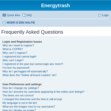
Energytrash
Quick links
FAQ
Login
MOER IS EEN HALFIE
Frequently Asked Questions
Login and Registration Issues
Why do I need to register?
What is COPPA?
Why can’t I register?
I registered but cannot login!
Why can’t I login?
I registered in the past but cannot login any more?!
I’ve lost my password!
Why do I get logged off automatically?
What does the “Delete all board cookies” do?
User Preferences and settings
How do I change my settings?
How do I prevent my username appearing in the online user listings?
The times are not correct!
I changed the timezone and the time is still wrong!
My language is not in the list!
What are the images next to my username?
How do I display an avatar?