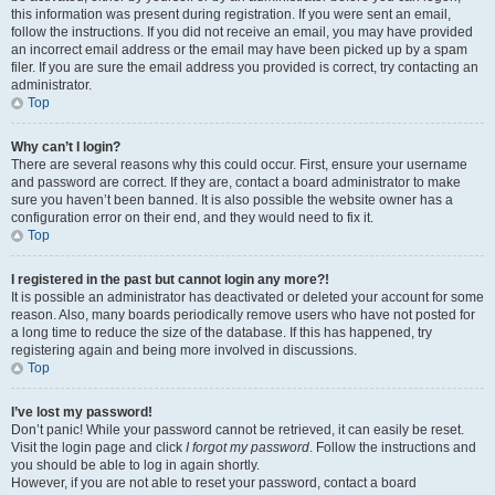
this information was present during registration. If you were sent an email,
follow the instructions. If you did not receive an email, you may have provided
an incorrect email address or the email may have been picked up by a spam
filer. If you are sure the email address you provided is correct, try contacting an
administrator.
Top
Why can’t I login?
There are several reasons why this could occur. First, ensure your username
and password are correct. If they are, contact a board administrator to make
sure you haven’t been banned. It is also possible the website owner has a
configuration error on their end, and they would need to fix it.
Top
I registered in the past but cannot login any more?!
It is possible an administrator has deactivated or deleted your account for some
reason. Also, many boards periodically remove users who have not posted for
a long time to reduce the size of the database. If this has happened, try
registering again and being more involved in discussions.
Top
I’ve lost my password!
Don’t panic! While your password cannot be retrieved, it can easily be reset.
Visit the login page and click
I forgot my password
. Follow the instructions and
you should be able to log in again shortly.
However, if you are not able to reset your password, contact a board