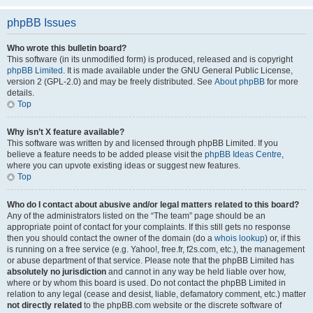
phpBB Issues
Who wrote this bulletin board?
This software (in its unmodified form) is produced, released and is copyright
phpBB Limited
. It is made available under the GNU General Public License,
version 2 (GPL-2.0) and may be freely distributed. See
About phpBB
for more
details.
Top
Why isn’t X feature available?
This software was written by and licensed through phpBB Limited. If you
believe a feature needs to be added please visit the
phpBB Ideas Centre
,
where you can upvote existing ideas or suggest new features.
Top
Who do I contact about abusive and/or legal matters related to this board?
Any of the administrators listed on the “The team” page should be an
appropriate point of contact for your complaints. If this still gets no response
then you should contact the owner of the domain (do a
whois lookup
) or, if this
is running on a free service (e.g. Yahoo!, free.fr, f2s.com, etc.), the management
or abuse department of that service. Please note that the phpBB Limited has
absolutely no jurisdiction
and cannot in any way be held liable over how,
where or by whom this board is used. Do not contact the phpBB Limited in
relation to any legal (cease and desist, liable, defamatory comment, etc.) matter
not directly related
to the phpBB.com website or the discrete software of