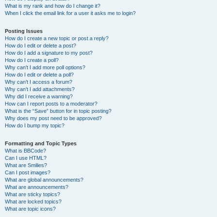
What is my rank and how do I change it?
When I click the email link for a user it asks me to login?
Posting Issues
How do I create a new topic or post a reply?
How do I edit or delete a post?
How do I add a signature to my post?
How do I create a poll?
Why can’t I add more poll options?
How do I edit or delete a poll?
Why can’t I access a forum?
Why can’t I add attachments?
Why did I receive a warning?
How can I report posts to a moderator?
What is the “Save” button for in topic posting?
Why does my post need to be approved?
How do I bump my topic?
Formatting and Topic Types
What is BBCode?
Can I use HTML?
What are Smilies?
Can I post images?
What are global announcements?
What are announcements?
What are sticky topics?
What are locked topics?
What are topic icons?