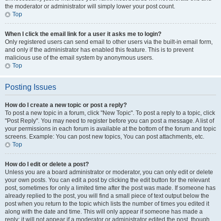
the moderator or administrator will simply lower your post count.
Top
When I click the email link for a user it asks me to login?
Only registered users can send email to other users via the built-in email form,
and only if the administrator has enabled this feature. This is to prevent
malicious use of the email system by anonymous users.
Top
Posting Issues
How do I create a new topic or post a reply?
To post a new topic in a forum, click "New Topic". To post a reply to a topic, click
"Post Reply". You may need to register before you can post a message. A list of
your permissions in each forum is available at the bottom of the forum and topic
screens. Example: You can post new topics, You can post attachments, etc.
Top
How do I edit or delete a post?
Unless you are a board administrator or moderator, you can only edit or delete
your own posts. You can edit a post by clicking the edit button for the relevant
post, sometimes for only a limited time after the post was made. If someone has
already replied to the post, you will find a small piece of text output below the
post when you return to the topic which lists the number of times you edited it
along with the date and time. This will only appear if someone has made a
reply; it will not appear if a moderator or administrator edited the post, though