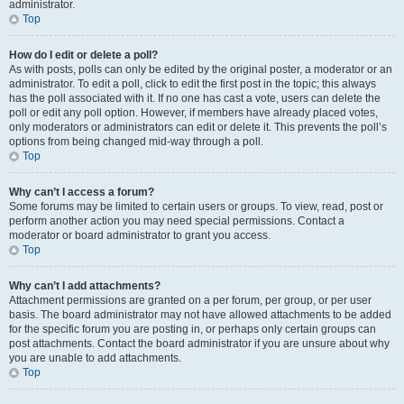
administrator.
Top
How do I edit or delete a poll?
As with posts, polls can only be edited by the original poster, a moderator or an
administrator. To edit a poll, click to edit the first post in the topic; this always
has the poll associated with it. If no one has cast a vote, users can delete the
poll or edit any poll option. However, if members have already placed votes,
only moderators or administrators can edit or delete it. This prevents the poll’s
options from being changed mid-way through a poll.
Top
Why can’t I access a forum?
Some forums may be limited to certain users or groups. To view, read, post or
perform another action you may need special permissions. Contact a
moderator or board administrator to grant you access.
Top
Why can’t I add attachments?
Attachment permissions are granted on a per forum, per group, or per user
basis. The board administrator may not have allowed attachments to be added
for the specific forum you are posting in, or perhaps only certain groups can
post attachments. Contact the board administrator if you are unsure about why
you are unable to add attachments.
Top