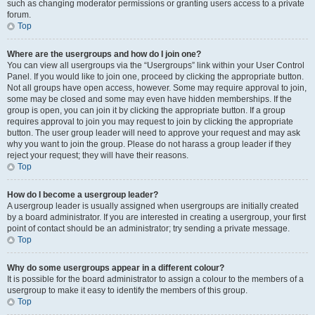
such as changing moderator permissions or granting users access to a private
forum.
Top
Where are the usergroups and how do I join one?
You can view all usergroups via the “Usergroups” link within your User Control
Panel. If you would like to join one, proceed by clicking the appropriate button.
Not all groups have open access, however. Some may require approval to join,
some may be closed and some may even have hidden memberships. If the
group is open, you can join it by clicking the appropriate button. If a group
requires approval to join you may request to join by clicking the appropriate
button. The user group leader will need to approve your request and may ask
why you want to join the group. Please do not harass a group leader if they
reject your request; they will have their reasons.
Top
How do I become a usergroup leader?
A usergroup leader is usually assigned when usergroups are initially created
by a board administrator. If you are interested in creating a usergroup, your first
point of contact should be an administrator; try sending a private message.
Top
Why do some usergroups appear in a different colour?
It is possible for the board administrator to assign a colour to the members of a
usergroup to make it easy to identify the members of this group.
Top