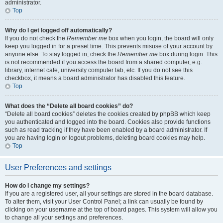
administrator.
Top
Why do I get logged off automatically?
If you do not check the
Remember me
box when you login, the board will only
keep you logged in for a preset time. This prevents misuse of your account by
anyone else. To stay logged in, check the
Remember me
box during login. This
is not recommended if you access the board from a shared computer, e.g.
library, internet cafe, university computer lab, etc. If you do not see this
checkbox, it means a board administrator has disabled this feature.
Top
What does the “Delete all board cookies” do?
“Delete all board cookies” deletes the cookies created by phpBB which keep
you authenticated and logged into the board. Cookies also provide functions
such as read tracking if they have been enabled by a board administrator. If
you are having login or logout problems, deleting board cookies may help.
Top
User Preferences and settings
How do I change my settings?
If you are a registered user, all your settings are stored in the board database.
To alter them, visit your User Control Panel; a link can usually be found by
clicking on your username at the top of board pages. This system will allow you
to change all your settings and preferences.