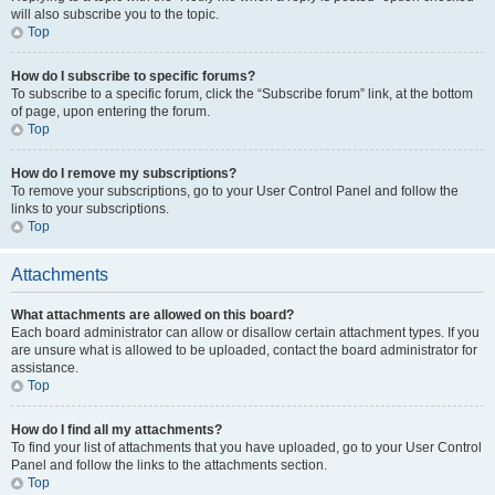
will also subscribe you to the topic.
Top
How do I subscribe to specific forums?
To subscribe to a specific forum, click the “Subscribe forum” link, at the bottom
of page, upon entering the forum.
Top
How do I remove my subscriptions?
To remove your subscriptions, go to your User Control Panel and follow the
links to your subscriptions.
Top
Attachments
What attachments are allowed on this board?
Each board administrator can allow or disallow certain attachment types. If you
are unsure what is allowed to be uploaded, contact the board administrator for
assistance.
Top
How do I find all my attachments?
To find your list of attachments that you have uploaded, go to your User Control
Panel and follow the links to the attachments section.
Top