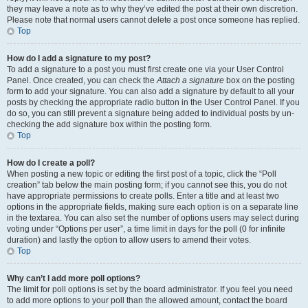
they may leave a note as to why they’ve edited the post at their own discretion.
Please note that normal users cannot delete a post once someone has replied.
Top
How do I add a signature to my post?
To add a signature to a post you must first create one via your User Control
Panel. Once created, you can check the
Attach a signature
box on the posting
form to add your signature. You can also add a signature by default to all your
posts by checking the appropriate radio button in the User Control Panel. If you
do so, you can still prevent a signature being added to individual posts by un-
checking the add signature box within the posting form.
Top
How do I create a poll?
When posting a new topic or editing the first post of a topic, click the “Poll
creation” tab below the main posting form; if you cannot see this, you do not
have appropriate permissions to create polls. Enter a title and at least two
options in the appropriate fields, making sure each option is on a separate line
in the textarea. You can also set the number of options users may select during
voting under “Options per user”, a time limit in days for the poll (0 for infinite
duration) and lastly the option to allow users to amend their votes.
Top
Why can’t I add more poll options?
The limit for poll options is set by the board administrator. If you feel you need
to add more options to your poll than the allowed amount, contact the board