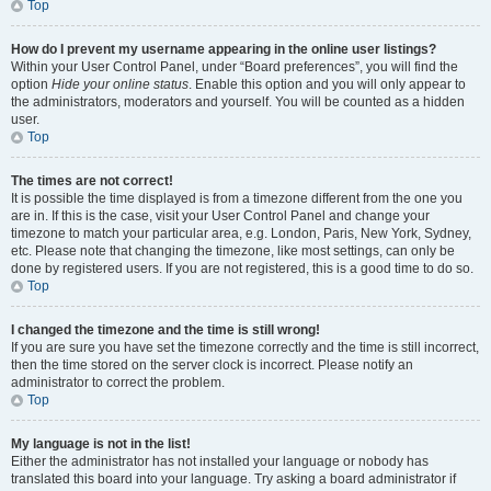
Top
How do I prevent my username appearing in the online user listings?
Within your User Control Panel, under “Board preferences”, you will find the
option
Hide your online status
. Enable this option and you will only appear to
the administrators, moderators and yourself. You will be counted as a hidden
user.
Top
The times are not correct!
It is possible the time displayed is from a timezone different from the one you
are in. If this is the case, visit your User Control Panel and change your
timezone to match your particular area, e.g. London, Paris, New York, Sydney,
etc. Please note that changing the timezone, like most settings, can only be
done by registered users. If you are not registered, this is a good time to do so.
Top
I changed the timezone and the time is still wrong!
If you are sure you have set the timezone correctly and the time is still incorrect,
then the time stored on the server clock is incorrect. Please notify an
administrator to correct the problem.
Top
My language is not in the list!
Either the administrator has not installed your language or nobody has
translated this board into your language. Try asking a board administrator if