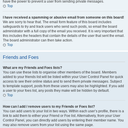
have the power to prevent a user from sending private messages.
Top
I have received a spamming or abusive email from someone on this board!
We are sorry to hear that. The email form feature of this board includes
safeguards to try and track users who send such posts, so email the board
administrator with a full copy of the email you received. It is very important that
this includes the headers that contain the details of the user that sent the email.
The board administrator can then take action.
Top
Friends and Foes
What are my Friends and Foes lists?
You can use these lists to organise other members of the board. Members
added to your friends list will be listed within your User Control Panel for quick
access to see their online status and to send them private messages. Subject
to template support, posts from these users may also be highlighted. If you add
a user to your foes list, any posts they make will be hidden by default.
Top
How can I add / remove users to my Friends or Foes list?
You can add users to your list in two ways. Within each user’s profile, there is a
link to add them to either your Friend or Foe list. Alternatively, from your User
Control Panel, you can directly add users by entering their member name. You
may also remove users from your list using the same page.