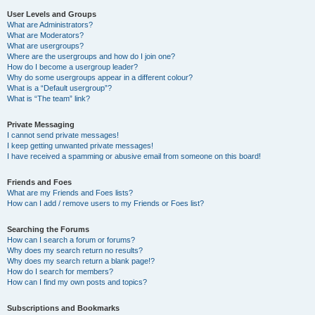
User Levels and Groups
What are Administrators?
What are Moderators?
What are usergroups?
Where are the usergroups and how do I join one?
How do I become a usergroup leader?
Why do some usergroups appear in a different colour?
What is a “Default usergroup”?
What is “The team” link?
Private Messaging
I cannot send private messages!
I keep getting unwanted private messages!
I have received a spamming or abusive email from someone on this board!
Friends and Foes
What are my Friends and Foes lists?
How can I add / remove users to my Friends or Foes list?
Searching the Forums
How can I search a forum or forums?
Why does my search return no results?
Why does my search return a blank page!?
How do I search for members?
How can I find my own posts and topics?
Subscriptions and Bookmarks