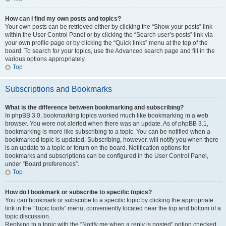
How can I find my own posts and topics?
Your own posts can be retrieved either by clicking the “Show your posts” link
within the User Control Panel or by clicking the “Search user’s posts” link via
your own profile page or by clicking the “Quick links” menu at the top of the
board. To search for your topics, use the Advanced search page and fill in the
various options appropriately.
Top
Subscriptions and Bookmarks
What is the difference between bookmarking and subscribing?
In phpBB 3.0, bookmarking topics worked much like bookmarking in a web
browser. You were not alerted when there was an update. As of phpBB 3.1,
bookmarking is more like subscribing to a topic. You can be notified when a
bookmarked topic is updated. Subscribing, however, will notify you when there
is an update to a topic or forum on the board. Notification options for
bookmarks and subscriptions can be configured in the User Control Panel,
under “Board preferences”.
Top
How do I bookmark or subscribe to specific topics?
You can bookmark or subscribe to a specific topic by clicking the appropriate
link in the “Topic tools” menu, conveniently located near the top and bottom of a
topic discussion.
Replying to a topic with the “Notify me when a reply is posted” option checked