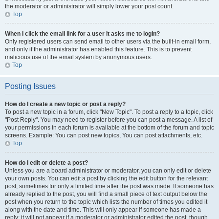
the moderator or administrator will simply lower your post count.
Top
When I click the email link for a user it asks me to login?
Only registered users can send email to other users via the built-in email form,
and only if the administrator has enabled this feature. This is to prevent
malicious use of the email system by anonymous users.
Top
Posting Issues
How do I create a new topic or post a reply?
To post a new topic in a forum, click "New Topic". To post a reply to a topic, click
"Post Reply". You may need to register before you can post a message. A list of
your permissions in each forum is available at the bottom of the forum and topic
screens. Example: You can post new topics, You can post attachments, etc.
Top
How do I edit or delete a post?
Unless you are a board administrator or moderator, you can only edit or delete
your own posts. You can edit a post by clicking the edit button for the relevant
post, sometimes for only a limited time after the post was made. If someone has
already replied to the post, you will find a small piece of text output below the
post when you return to the topic which lists the number of times you edited it
along with the date and time. This will only appear if someone has made a
reply; it will not appear if a moderator or administrator edited the post, though