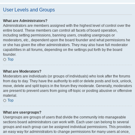
User Levels and Groups
What are Administrators?
Administrators are members assigned with the highest level of control over the
entire board. These members can control all facets of board operation,
including setting permissions, banning users, creating usergroups or
moderators, etc., dependent upon the board founder and what permissions he
or she has given the other administrators. They may also have full moderator
capabilities in all forums, depending on the settings put forth by the board
founder.
Top
What are Moderators?
Moderators are individuals (or groups of individuals) who look after the forums
from day to day. They have the authority to edit or delete posts and lock, unlock,
move, delete and split topics in the forum they moderate. Generally, moderators
are present to prevent users from going off-topic or posting abusive or offensive
material.
Top
What are usergroups?
Usergroups are groups of users that divide the community into manageable
sections board administrators can work with. Each user can belong to several
groups and each group can be assigned individual permissions. This provides
an easy way for administrators to change permissions for many users at once,