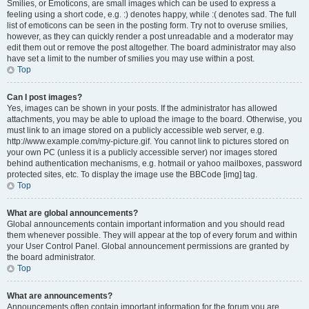
Smilies, or Emoticons, are small images which can be used to express a
feeling using a short code, e.g. :) denotes happy, while :( denotes sad. The full
list of emoticons can be seen in the posting form. Try not to overuse smilies,
however, as they can quickly render a post unreadable and a moderator may
edit them out or remove the post altogether. The board administrator may also
have set a limit to the number of smilies you may use within a post.
Top
Can I post images?
Yes, images can be shown in your posts. If the administrator has allowed
attachments, you may be able to upload the image to the board. Otherwise, you
must link to an image stored on a publicly accessible web server, e.g.
http://www.example.com/my-picture.gif. You cannot link to pictures stored on
your own PC (unless it is a publicly accessible server) nor images stored
behind authentication mechanisms, e.g. hotmail or yahoo mailboxes, password
protected sites, etc. To display the image use the BBCode [img] tag.
Top
What are global announcements?
Global announcements contain important information and you should read
them whenever possible. They will appear at the top of every forum and within
your User Control Panel. Global announcement permissions are granted by
the board administrator.
Top
What are announcements?
Announcements often contain important information for the forum you are