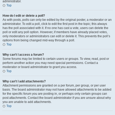
administrator.
Top
How do I edit or delete a poll?
As with posts, polls can only be edited by the original poster, a moderator or an
administrator. To edit a poll, click to edit the first post in the topic; this always
has the poll associated with it. If no one has cast a vote, users can delete the
poll or edit any poll option. However, if members have already placed votes,
only moderators or administrators can edit or delete it. This prevents the poll’s
options from being changed mid-way through a poll.
Top
Why can’t I access a forum?
Some forums may be limited to certain users or groups. To view, read, post or
perform another action you may need special permissions. Contact a
moderator or board administrator to grant you access.
Top
Why can’t I add attachments?
Attachment permissions are granted on a per forum, per group, or per user
basis. The board administrator may not have allowed attachments to be added
for the specific forum you are posting in, or perhaps only certain groups can
post attachments. Contact the board administrator if you are unsure about why
you are unable to add attachments.
Top