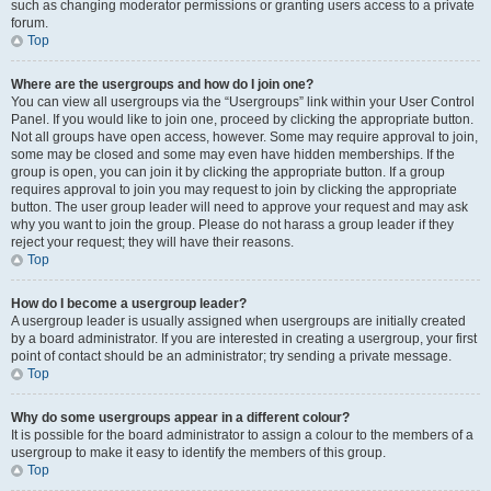
such as changing moderator permissions or granting users access to a private
forum.
Top
Where are the usergroups and how do I join one?
You can view all usergroups via the “Usergroups” link within your User Control
Panel. If you would like to join one, proceed by clicking the appropriate button.
Not all groups have open access, however. Some may require approval to join,
some may be closed and some may even have hidden memberships. If the
group is open, you can join it by clicking the appropriate button. If a group
requires approval to join you may request to join by clicking the appropriate
button. The user group leader will need to approve your request and may ask
why you want to join the group. Please do not harass a group leader if they
reject your request; they will have their reasons.
Top
How do I become a usergroup leader?
A usergroup leader is usually assigned when usergroups are initially created
by a board administrator. If you are interested in creating a usergroup, your first
point of contact should be an administrator; try sending a private message.
Top
Why do some usergroups appear in a different colour?
It is possible for the board administrator to assign a colour to the members of a
usergroup to make it easy to identify the members of this group.
Top