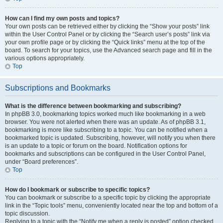
How can I find my own posts and topics?
Your own posts can be retrieved either by clicking the “Show your posts” link
within the User Control Panel or by clicking the “Search user’s posts” link via
your own profile page or by clicking the “Quick links” menu at the top of the
board. To search for your topics, use the Advanced search page and fill in the
various options appropriately.
Top
Subscriptions and Bookmarks
What is the difference between bookmarking and subscribing?
In phpBB 3.0, bookmarking topics worked much like bookmarking in a web
browser. You were not alerted when there was an update. As of phpBB 3.1,
bookmarking is more like subscribing to a topic. You can be notified when a
bookmarked topic is updated. Subscribing, however, will notify you when there
is an update to a topic or forum on the board. Notification options for
bookmarks and subscriptions can be configured in the User Control Panel,
under “Board preferences”.
Top
How do I bookmark or subscribe to specific topics?
You can bookmark or subscribe to a specific topic by clicking the appropriate
link in the “Topic tools” menu, conveniently located near the top and bottom of a
topic discussion.
Replying to a topic with the “Notify me when a reply is posted” option checked