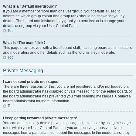
What is a “Default usergroup”?
If you are a member of more than one usergroup, your default is used to
determine which group colour and group rank should be shown for you by
default. The board administrator may grant you permission to change your
default usergroup via your User Control Panel.
Top
What is “The team” link?
This page provides you with a list of board staff, including board administrators
and moderators and other details such as the forums they moderate.
Top
Private Messaging
I cannot send private messages!
There are three reasons for this; you are not registered and/or not logged on,
the board administrator has disabled private messaging for the entire board, or
the board administrator has prevented you from sending messages. Contact a
board administrator for more information.
Top
I keep getting unwanted private messages!
You can automatically delete private messages from a user by using message
rules within your User Control Panel. If you are receiving abusive private
messages from a particular user, report the messages to the moderators; they