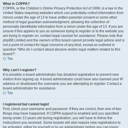
What is COPPA?
COPPA, or the Children’s Online Privacy Protection Act of 1998, is a law in the
United States requiring websites which can potentially collect information from
minors under the age of 13 to have written parental consent or some other
method of legal guardian acknowledgment, allowing the collection of
personally identifiable information from a minor under the age of 13. If you are
unsure if this applies to you as someone trying to register or to the website you
are trying to register on, contact legal counsel for assistance. Please note that
phpBB Limited and the owners of this board cannot provide legal advice and is
not a point of contact for legal concerns of any kind, except as outlined in
question “Who do I contact about abusive and/or legal matters related to this
board?”.
Top
Why can’t I register?
It is possible a board administrator has disabled registration to prevent new
visitors from signing up. A board administrator could have also banned your IP
address or disallowed the username you are attempting to register. Contact a
board administrator for assistance.
Top
I registered but cannot login!
First, check your username and password. If they are correct, then one of two
things may have happened. If COPPA support is enabled and you specified
being under 13 years old during registration, you will have to follow the
instructions you received. Some boards will also require new registrations to
be activated, either by yourself or by an administrator before you can logon;