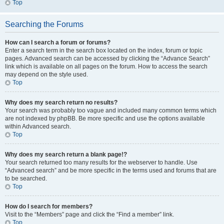
Top
Searching the Forums
How can I search a forum or forums?
Enter a search term in the search box located on the index, forum or topic
pages. Advanced search can be accessed by clicking the “Advance Search”
link which is available on all pages on the forum. How to access the search
may depend on the style used.
Top
Why does my search return no results?
Your search was probably too vague and included many common terms which
are not indexed by phpBB. Be more specific and use the options available
within Advanced search.
Top
Why does my search return a blank page!?
Your search returned too many results for the webserver to handle. Use
“Advanced search” and be more specific in the terms used and forums that are
to be searched.
Top
How do I search for members?
Visit to the “Members” page and click the “Find a member” link.
Top