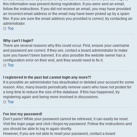
this information was present during registration. If you were sent an email,
follow the instructions. If you did not receive an email, you may have provided
an incorrect email address or the email may have been picked up by a spam
filer. If you are sure the email address you provided is correct, try contacting an
administrator.
Top
Why can’t I login?
There are several reasons why this could occur. First, ensure your username
and password are correct. If they are, contact a board administrator to make
sure you haven’t been banned. It is also possible the website owner has a
configuration error on their end, and they would need to fix it.
Top
I registered in the past but cannot login any more?!
It is possible an administrator has deactivated or deleted your account for some
reason. Also, many boards periodically remove users who have not posted for
a long time to reduce the size of the database. If this has happened, try
registering again and being more involved in discussions.
Top
I’ve lost my password!
Don’t panic! While your password cannot be retrieved, it can easily be reset.
Visit the login page and click
I forgot my password
. Follow the instructions and
you should be able to log in again shortly.
However, if you are not able to reset your password, contact a board