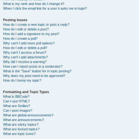
What is my rank and how do I change it?
When I click the email link for a user it asks me to login?
Posting Issues
How do I create a new topic or post a reply?
How do I edit or delete a post?
How do I add a signature to my post?
How do I create a poll?
Why can’t I add more poll options?
How do I edit or delete a poll?
Why can’t I access a forum?
Why can’t I add attachments?
Why did I receive a warning?
How can I report posts to a moderator?
What is the “Save” button for in topic posting?
Why does my post need to be approved?
How do I bump my topic?
Formatting and Topic Types
What is BBCode?
Can I use HTML?
What are Smilies?
Can I post images?
What are global announcements?
What are announcements?
What are sticky topics?
What are locked topics?
What are topic icons?