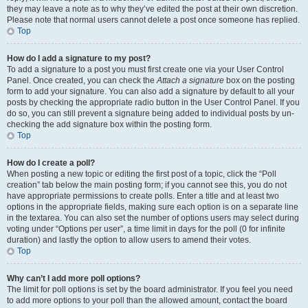
they may leave a note as to why they’ve edited the post at their own discretion.
Please note that normal users cannot delete a post once someone has replied.
Top
How do I add a signature to my post?
To add a signature to a post you must first create one via your User Control
Panel. Once created, you can check the
Attach a signature
box on the posting
form to add your signature. You can also add a signature by default to all your
posts by checking the appropriate radio button in the User Control Panel. If you
do so, you can still prevent a signature being added to individual posts by un-
checking the add signature box within the posting form.
Top
How do I create a poll?
When posting a new topic or editing the first post of a topic, click the “Poll
creation” tab below the main posting form; if you cannot see this, you do not
have appropriate permissions to create polls. Enter a title and at least two
options in the appropriate fields, making sure each option is on a separate line
in the textarea. You can also set the number of options users may select during
voting under “Options per user”, a time limit in days for the poll (0 for infinite
duration) and lastly the option to allow users to amend their votes.
Top
Why can’t I add more poll options?
The limit for poll options is set by the board administrator. If you feel you need
to add more options to your poll than the allowed amount, contact the board