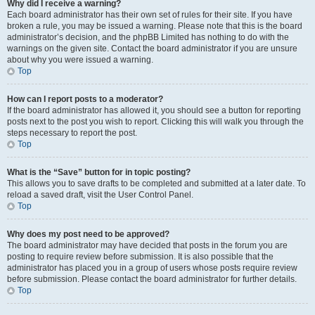
Why did I receive a warning?
Each board administrator has their own set of rules for their site. If you have
broken a rule, you may be issued a warning. Please note that this is the board
administrator’s decision, and the phpBB Limited has nothing to do with the
warnings on the given site. Contact the board administrator if you are unsure
about why you were issued a warning.
Top
How can I report posts to a moderator?
If the board administrator has allowed it, you should see a button for reporting
posts next to the post you wish to report. Clicking this will walk you through the
steps necessary to report the post.
Top
What is the “Save” button for in topic posting?
This allows you to save drafts to be completed and submitted at a later date. To
reload a saved draft, visit the User Control Panel.
Top
Why does my post need to be approved?
The board administrator may have decided that posts in the forum you are
posting to require review before submission. It is also possible that the
administrator has placed you in a group of users whose posts require review
before submission. Please contact the board administrator for further details.
Top