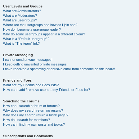
User Levels and Groups
What are Administrators?
What are Moderators?
What are usergroups?
Where are the usergroups and how do I join one?
How do I become a usergroup leader?
Why do some usergroups appear in a different colour?
What is a “Default usergroup”?
What is “The team” link?
Private Messaging
I cannot send private messages!
I keep getting unwanted private messages!
I have received a spamming or abusive email from someone on this board!
Friends and Foes
What are my Friends and Foes lists?
How can I add / remove users to my Friends or Foes list?
Searching the Forums
How can I search a forum or forums?
Why does my search return no results?
Why does my search return a blank page!?
How do I search for members?
How can I find my own posts and topics?
Subscriptions and Bookmarks