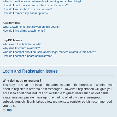
What is the difference between bookmarking and subscribing?
How do I bookmark or subscribe to specific topics?
How do I subscribe to specific forums?
How do I remove my subscriptions?
Attachments
What attachments are allowed on this board?
How do I find all my attachments?
phpBB Issues
Who wrote this bulletin board?
Why isn’t X feature available?
Who do I contact about abusive and/or legal matters related to this board?
How do I contact a board administrator?
Login and Registration Issues
Why do I need to register?
You may not have to, it is up to the administrator of the board as to whether you
need to register in order to post messages. However; registration will give you
access to additional features not available to guest users such as definable
avatar images, private messaging, emailing of fellow users, usergroup
subscription, etc. It only takes a few moments to register so it is recommended
you do so.
Top