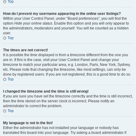
Top
How do I prevent my username appearing in the online user listings?
Within your User Control Panel, under “Board preferences”, you will find the
option
Hide your online status
. Enable this option and you will only appear to
the administrators, moderators and yourself. You will be counted as a hidden
user.
Top
The times are not correct!
It is possible the time displayed is from a timezone different from the one you
are in. If this is the case, visit your User Control Panel and change your
timezone to match your particular area, e.g. London, Paris, New York, Sydney,
etc. Please note that changing the timezone, like most settings, can only be
done by registered users. If you are not registered, this is a good time to do so.
Top
I changed the timezone and the time is still wrong!
If you are sure you have set the timezone correctly and the time is still incorrect,
then the time stored on the server clock is incorrect. Please notify an
administrator to correct the problem.
Top
My language is not in the list!
Either the administrator has not installed your language or nobody has
translated this board into your language. Try asking a board administrator if