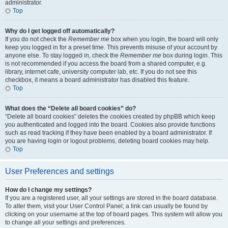
administrator.
Top
Why do I get logged off automatically?
If you do not check the
Remember me
box when you login, the board will only
keep you logged in for a preset time. This prevents misuse of your account by
anyone else. To stay logged in, check the
Remember me
box during login. This
is not recommended if you access the board from a shared computer, e.g.
library, internet cafe, university computer lab, etc. If you do not see this
checkbox, it means a board administrator has disabled this feature.
Top
What does the “Delete all board cookies” do?
“Delete all board cookies” deletes the cookies created by phpBB which keep
you authenticated and logged into the board. Cookies also provide functions
such as read tracking if they have been enabled by a board administrator. If
you are having login or logout problems, deleting board cookies may help.
Top
User Preferences and settings
How do I change my settings?
If you are a registered user, all your settings are stored in the board database.
To alter them, visit your User Control Panel; a link can usually be found by
clicking on your username at the top of board pages. This system will allow you
to change all your settings and preferences.