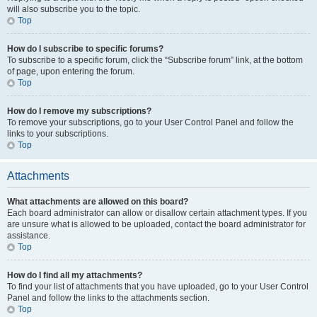
will also subscribe you to the topic.
Top
How do I subscribe to specific forums?
To subscribe to a specific forum, click the “Subscribe forum” link, at the bottom
of page, upon entering the forum.
Top
How do I remove my subscriptions?
To remove your subscriptions, go to your User Control Panel and follow the
links to your subscriptions.
Top
Attachments
What attachments are allowed on this board?
Each board administrator can allow or disallow certain attachment types. If you
are unsure what is allowed to be uploaded, contact the board administrator for
assistance.
Top
How do I find all my attachments?
To find your list of attachments that you have uploaded, go to your User Control
Panel and follow the links to the attachments section.
Top