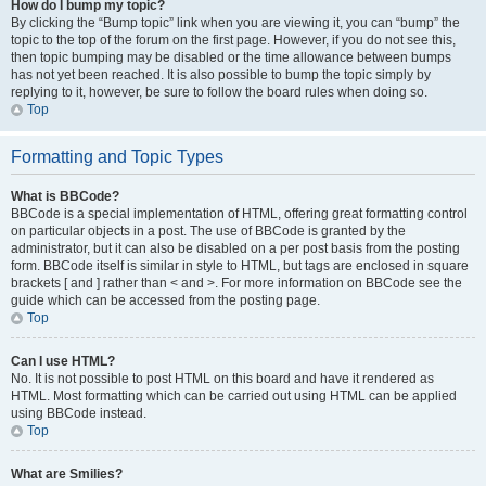
How do I bump my topic?
By clicking the “Bump topic” link when you are viewing it, you can “bump” the
topic to the top of the forum on the first page. However, if you do not see this,
then topic bumping may be disabled or the time allowance between bumps
has not yet been reached. It is also possible to bump the topic simply by
replying to it, however, be sure to follow the board rules when doing so.
Top
Formatting and Topic Types
What is BBCode?
BBCode is a special implementation of HTML, offering great formatting control
on particular objects in a post. The use of BBCode is granted by the
administrator, but it can also be disabled on a per post basis from the posting
form. BBCode itself is similar in style to HTML, but tags are enclosed in square
brackets [ and ] rather than < and >. For more information on BBCode see the
guide which can be accessed from the posting page.
Top
Can I use HTML?
No. It is not possible to post HTML on this board and have it rendered as
HTML. Most formatting which can be carried out using HTML can be applied
using BBCode instead.
Top
What are Smilies?