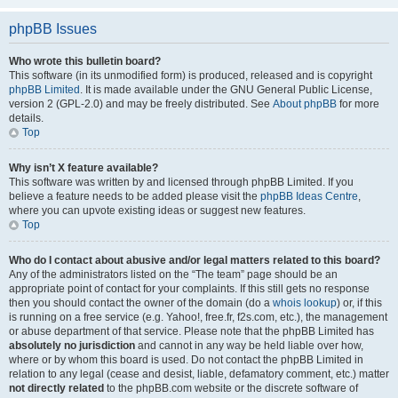
phpBB Issues
Who wrote this bulletin board?
This software (in its unmodified form) is produced, released and is copyright
phpBB Limited
. It is made available under the GNU General Public License,
version 2 (GPL-2.0) and may be freely distributed. See
About phpBB
for more
details.
Top
Why isn’t X feature available?
This software was written by and licensed through phpBB Limited. If you
believe a feature needs to be added please visit the
phpBB Ideas Centre
,
where you can upvote existing ideas or suggest new features.
Top
Who do I contact about abusive and/or legal matters related to this board?
Any of the administrators listed on the “The team” page should be an
appropriate point of contact for your complaints. If this still gets no response
then you should contact the owner of the domain (do a
whois lookup
) or, if this
is running on a free service (e.g. Yahoo!, free.fr, f2s.com, etc.), the management
or abuse department of that service. Please note that the phpBB Limited has
absolutely no jurisdiction
and cannot in any way be held liable over how,
where or by whom this board is used. Do not contact the phpBB Limited in
relation to any legal (cease and desist, liable, defamatory comment, etc.) matter
not directly related
to the phpBB.com website or the discrete software of