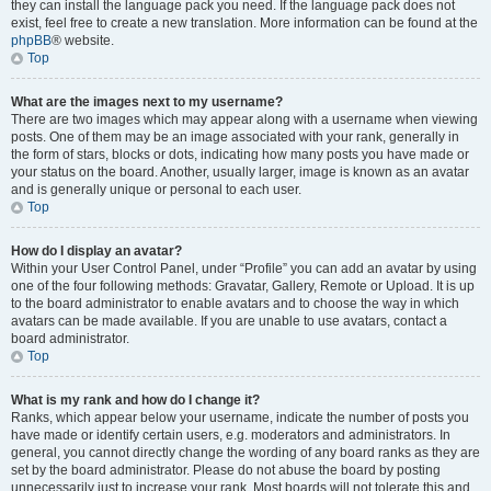
they can install the language pack you need. If the language pack does not
exist, feel free to create a new translation. More information can be found at the
phpBB
® website.
Top
What are the images next to my username?
There are two images which may appear along with a username when viewing
posts. One of them may be an image associated with your rank, generally in
the form of stars, blocks or dots, indicating how many posts you have made or
your status on the board. Another, usually larger, image is known as an avatar
and is generally unique or personal to each user.
Top
How do I display an avatar?
Within your User Control Panel, under “Profile” you can add an avatar by using
one of the four following methods: Gravatar, Gallery, Remote or Upload. It is up
to the board administrator to enable avatars and to choose the way in which
avatars can be made available. If you are unable to use avatars, contact a
board administrator.
Top
What is my rank and how do I change it?
Ranks, which appear below your username, indicate the number of posts you
have made or identify certain users, e.g. moderators and administrators. In
general, you cannot directly change the wording of any board ranks as they are
set by the board administrator. Please do not abuse the board by posting
unnecessarily just to increase your rank. Most boards will not tolerate this and