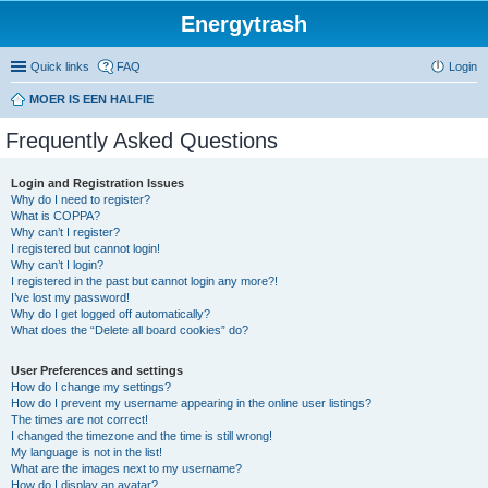
Energytrash
Quick links
FAQ
Login
MOER IS EEN HALFIE
Frequently Asked Questions
Login and Registration Issues
Why do I need to register?
What is COPPA?
Why can’t I register?
I registered but cannot login!
Why can’t I login?
I registered in the past but cannot login any more?!
I’ve lost my password!
Why do I get logged off automatically?
What does the “Delete all board cookies” do?
User Preferences and settings
How do I change my settings?
How do I prevent my username appearing in the online user listings?
The times are not correct!
I changed the timezone and the time is still wrong!
My language is not in the list!
What are the images next to my username?
How do I display an avatar?