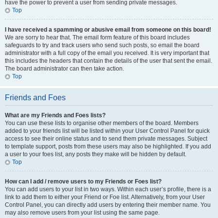
have the power to prevent a user from sending private messages.
Top
I have received a spamming or abusive email from someone on this board!
We are sorry to hear that. The email form feature of this board includes
safeguards to try and track users who send such posts, so email the board
administrator with a full copy of the email you received. It is very important that
this includes the headers that contain the details of the user that sent the email.
The board administrator can then take action.
Top
Friends and Foes
What are my Friends and Foes lists?
You can use these lists to organise other members of the board. Members
added to your friends list will be listed within your User Control Panel for quick
access to see their online status and to send them private messages. Subject
to template support, posts from these users may also be highlighted. If you add
a user to your foes list, any posts they make will be hidden by default.
Top
How can I add / remove users to my Friends or Foes list?
You can add users to your list in two ways. Within each user’s profile, there is a
link to add them to either your Friend or Foe list. Alternatively, from your User
Control Panel, you can directly add users by entering their member name. You
may also remove users from your list using the same page.