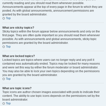
currently reading and you should read them whenever possible.
Announcements appear at the top of every page in the forum to which they are
posted. As with global announcements, announcement permissions are
granted by the board administrator.
Top
What are sticky topics?
Sticky topics within the forum appear below announcements and only on the
first page. They are often quite important so you should read them whenever
possible. As with announcements and global announcements, sticky topic
permissions are granted by the board administrator.
Top
What are locked topics?
Locked topics are topics where users can no longer reply and any poll it
contained was automatically ended. Topics may be locked for many reasons
and were set this way by either the forum moderator or board administrator.
You may also be able to lock your own topics depending on the permissions
you are granted by the board administrator.
Top
What are topic icons?
Topic icons are author chosen images associated with posts to indicate their
content. The ability to use topic icons depends on the permissions set by the
board administrator.
Top