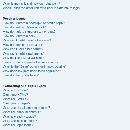
What is my rank and how do I change it?
When I click the email link for a user it asks me to login?
Posting Issues
How do I create a new topic or post a reply?
How do I edit or delete a post?
How do I add a signature to my post?
How do I create a poll?
Why can’t I add more poll options?
How do I edit or delete a poll?
Why can’t I access a forum?
Why can’t I add attachments?
Why did I receive a warning?
How can I report posts to a moderator?
What is the “Save” button for in topic posting?
Why does my post need to be approved?
How do I bump my topic?
Formatting and Topic Types
What is BBCode?
Can I use HTML?
What are Smilies?
Can I post images?
What are global announcements?
What are announcements?
What are sticky topics?
What are locked topics?
What are topic icons?