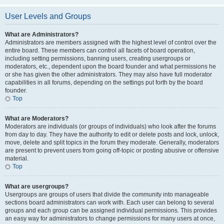
User Levels and Groups
What are Administrators?
Administrators are members assigned with the highest level of control over the
entire board. These members can control all facets of board operation,
including setting permissions, banning users, creating usergroups or
moderators, etc., dependent upon the board founder and what permissions he
or she has given the other administrators. They may also have full moderator
capabilities in all forums, depending on the settings put forth by the board
founder.
Top
What are Moderators?
Moderators are individuals (or groups of individuals) who look after the forums
from day to day. They have the authority to edit or delete posts and lock, unlock,
move, delete and split topics in the forum they moderate. Generally, moderators
are present to prevent users from going off-topic or posting abusive or offensive
material.
Top
What are usergroups?
Usergroups are groups of users that divide the community into manageable
sections board administrators can work with. Each user can belong to several
groups and each group can be assigned individual permissions. This provides
an easy way for administrators to change permissions for many users at once,