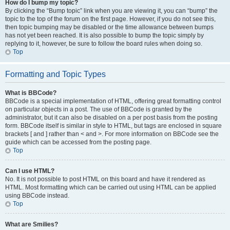
How do I bump my topic?
By clicking the “Bump topic” link when you are viewing it, you can “bump” the
topic to the top of the forum on the first page. However, if you do not see this,
then topic bumping may be disabled or the time allowance between bumps
has not yet been reached. It is also possible to bump the topic simply by
replying to it, however, be sure to follow the board rules when doing so.
Top
Formatting and Topic Types
What is BBCode?
BBCode is a special implementation of HTML, offering great formatting control
on particular objects in a post. The use of BBCode is granted by the
administrator, but it can also be disabled on a per post basis from the posting
form. BBCode itself is similar in style to HTML, but tags are enclosed in square
brackets [ and ] rather than < and >. For more information on BBCode see the
guide which can be accessed from the posting page.
Top
Can I use HTML?
No. It is not possible to post HTML on this board and have it rendered as
HTML. Most formatting which can be carried out using HTML can be applied
using BBCode instead.
Top
What are Smilies?