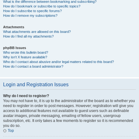
What is the difference between bookmarking and subscribing?
How do I bookmark or subscribe to specific topics?
How do I subscribe to specific forums?
How do I remove my subscriptions?
Attachments
What attachments are allowed on this board?
How do I find all my attachments?
phpBB Issues
Who wrote this bulletin board?
Why isn’t X feature available?
Who do I contact about abusive and/or legal matters related to this board?
How do I contact a board administrator?
Login and Registration Issues
Why do I need to register?
You may not have to, it is up to the administrator of the board as to whether you
need to register in order to post messages. However; registration will give you
access to additional features not available to guest users such as definable
avatar images, private messaging, emailing of fellow users, usergroup
subscription, etc. It only takes a few moments to register so it is recommended
you do so.
Top