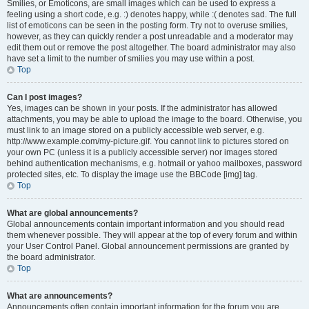
Smilies, or Emoticons, are small images which can be used to express a
feeling using a short code, e.g. :) denotes happy, while :( denotes sad. The full
list of emoticons can be seen in the posting form. Try not to overuse smilies,
however, as they can quickly render a post unreadable and a moderator may
edit them out or remove the post altogether. The board administrator may also
have set a limit to the number of smilies you may use within a post.
Top
Can I post images?
Yes, images can be shown in your posts. If the administrator has allowed
attachments, you may be able to upload the image to the board. Otherwise, you
must link to an image stored on a publicly accessible web server, e.g.
http://www.example.com/my-picture.gif. You cannot link to pictures stored on
your own PC (unless it is a publicly accessible server) nor images stored
behind authentication mechanisms, e.g. hotmail or yahoo mailboxes, password
protected sites, etc. To display the image use the BBCode [img] tag.
Top
What are global announcements?
Global announcements contain important information and you should read
them whenever possible. They will appear at the top of every forum and within
your User Control Panel. Global announcement permissions are granted by
the board administrator.
Top
What are announcements?
Announcements often contain important information for the forum you are