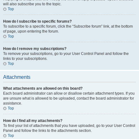
will also subscribe you to the topic.
Top
How do I subscribe to specific forums?
To subscribe to a specific forum, click the “Subscribe forum” link, at the bottom
of page, upon entering the forum.
Top
How do I remove my subscriptions?
To remove your subscriptions, go to your User Control Panel and follow the
links to your subscriptions.
Top
Attachments
What attachments are allowed on this board?
Each board administrator can allow or disallow certain attachment types. If you
are unsure what is allowed to be uploaded, contact the board administrator for
assistance.
Top
How do I find all my attachments?
To find your list of attachments that you have uploaded, go to your User Control
Panel and follow the links to the attachments section.
Top