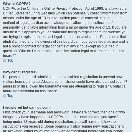
What is COPPA?
COPPA, or the Children’s Online Privacy Protection Act of 1998, is a law in the
United States requiring websites which can potentially collect information from
minors under the age of 13 to have written parental consent or some other
method of legal guardian acknowledgment, allowing the collection of
personally identifiable information from a minor under the age of 13. If you are
unsure if this applies to you as someone trying to register or to the website you
are trying to register on, contact legal counsel for assistance. Please note that
phpBB Limited and the owners of this board cannot provide legal advice and is
not a point of contact for legal concerns of any kind, except as outlined in
question “Who do I contact about abusive and/or legal matters related to this
board?”.
Top
Why can’t I register?
It is possible a board administrator has disabled registration to prevent new
visitors from signing up. A board administrator could have also banned your IP
address or disallowed the username you are attempting to register. Contact a
board administrator for assistance.
Top
I registered but cannot login!
First, check your username and password. If they are correct, then one of two
things may have happened. If COPPA support is enabled and you specified
being under 13 years old during registration, you will have to follow the
instructions you received. Some boards will also require new registrations to
be activated, either by yourself or by an administrator before you can logon;