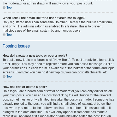
the moderator or administrator will simply lower your post count.
Top
When I click the email link for a user it asks me to login?
Only registered users can send email to other users via the built-in email form,
and only if the administrator has enabled this feature. This is to prevent
malicious use of the email system by anonymous users.
Top
Posting Issues
How do I create a new topic or post a reply?
To post a new topic in a forum, click "New Topic". To post a reply to a topic, click
"Post Reply". You may need to register before you can post a message. A list of
your permissions in each forum is available at the bottom of the forum and topic
screens. Example: You can post new topics, You can post attachments, etc.
Top
How do I edit or delete a post?
Unless you are a board administrator or moderator, you can only edit or delete
your own posts. You can edit a post by clicking the edit button for the relevant
post, sometimes for only a limited time after the post was made. If someone has
already replied to the post, you will find a small piece of text output below the
post when you return to the topic which lists the number of times you edited it
along with the date and time. This will only appear if someone has made a
reply; it will not appear if a moderator or administrator edited the post, though