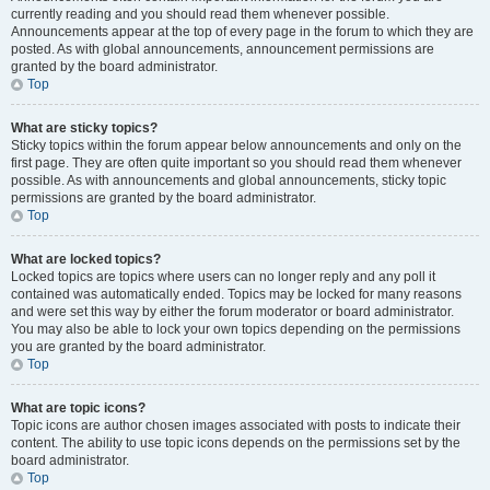
currently reading and you should read them whenever possible.
Announcements appear at the top of every page in the forum to which they are
posted. As with global announcements, announcement permissions are
granted by the board administrator.
Top
What are sticky topics?
Sticky topics within the forum appear below announcements and only on the
first page. They are often quite important so you should read them whenever
possible. As with announcements and global announcements, sticky topic
permissions are granted by the board administrator.
Top
What are locked topics?
Locked topics are topics where users can no longer reply and any poll it
contained was automatically ended. Topics may be locked for many reasons
and were set this way by either the forum moderator or board administrator.
You may also be able to lock your own topics depending on the permissions
you are granted by the board administrator.
Top
What are topic icons?
Topic icons are author chosen images associated with posts to indicate their
content. The ability to use topic icons depends on the permissions set by the
board administrator.
Top