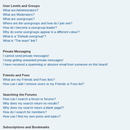
User Levels and Groups
What are Administrators?
What are Moderators?
What are usergroups?
Where are the usergroups and how do I join one?
How do I become a usergroup leader?
Why do some usergroups appear in a different colour?
What is a “Default usergroup”?
What is “The team” link?
Private Messaging
I cannot send private messages!
I keep getting unwanted private messages!
I have received a spamming or abusive email from someone on this board!
Friends and Foes
What are my Friends and Foes lists?
How can I add / remove users to my Friends or Foes list?
Searching the Forums
How can I search a forum or forums?
Why does my search return no results?
Why does my search return a blank page!?
How do I search for members?
How can I find my own posts and topics?
Subscriptions and Bookmarks