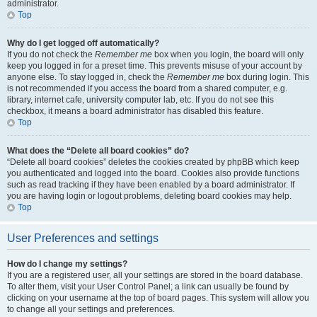
administrator.
Top
Why do I get logged off automatically?
If you do not check the
Remember me
box when you login, the board will only
keep you logged in for a preset time. This prevents misuse of your account by
anyone else. To stay logged in, check the
Remember me
box during login. This
is not recommended if you access the board from a shared computer, e.g.
library, internet cafe, university computer lab, etc. If you do not see this
checkbox, it means a board administrator has disabled this feature.
Top
What does the “Delete all board cookies” do?
“Delete all board cookies” deletes the cookies created by phpBB which keep
you authenticated and logged into the board. Cookies also provide functions
such as read tracking if they have been enabled by a board administrator. If
you are having login or logout problems, deleting board cookies may help.
Top
User Preferences and settings
How do I change my settings?
If you are a registered user, all your settings are stored in the board database.
To alter them, visit your User Control Panel; a link can usually be found by
clicking on your username at the top of board pages. This system will allow you
to change all your settings and preferences.