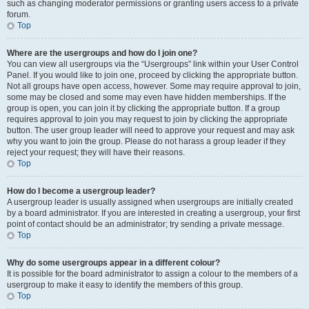
such as changing moderator permissions or granting users access to a private
forum.
Top
Where are the usergroups and how do I join one?
You can view all usergroups via the “Usergroups” link within your User Control
Panel. If you would like to join one, proceed by clicking the appropriate button.
Not all groups have open access, however. Some may require approval to join,
some may be closed and some may even have hidden memberships. If the
group is open, you can join it by clicking the appropriate button. If a group
requires approval to join you may request to join by clicking the appropriate
button. The user group leader will need to approve your request and may ask
why you want to join the group. Please do not harass a group leader if they
reject your request; they will have their reasons.
Top
How do I become a usergroup leader?
A usergroup leader is usually assigned when usergroups are initially created
by a board administrator. If you are interested in creating a usergroup, your first
point of contact should be an administrator; try sending a private message.
Top
Why do some usergroups appear in a different colour?
It is possible for the board administrator to assign a colour to the members of a
usergroup to make it easy to identify the members of this group.
Top