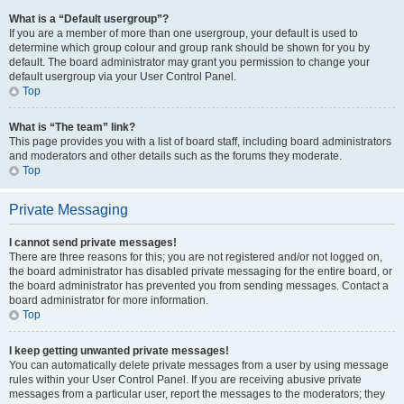
What is a “Default usergroup”?
If you are a member of more than one usergroup, your default is used to
determine which group colour and group rank should be shown for you by
default. The board administrator may grant you permission to change your
default usergroup via your User Control Panel.
Top
What is “The team” link?
This page provides you with a list of board staff, including board administrators
and moderators and other details such as the forums they moderate.
Top
Private Messaging
I cannot send private messages!
There are three reasons for this; you are not registered and/or not logged on,
the board administrator has disabled private messaging for the entire board, or
the board administrator has prevented you from sending messages. Contact a
board administrator for more information.
Top
I keep getting unwanted private messages!
You can automatically delete private messages from a user by using message
rules within your User Control Panel. If you are receiving abusive private
messages from a particular user, report the messages to the moderators; they