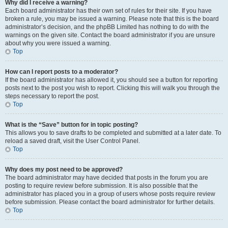
Why did I receive a warning?
Each board administrator has their own set of rules for their site. If you have
broken a rule, you may be issued a warning. Please note that this is the board
administrator’s decision, and the phpBB Limited has nothing to do with the
warnings on the given site. Contact the board administrator if you are unsure
about why you were issued a warning.
Top
How can I report posts to a moderator?
If the board administrator has allowed it, you should see a button for reporting
posts next to the post you wish to report. Clicking this will walk you through the
steps necessary to report the post.
Top
What is the “Save” button for in topic posting?
This allows you to save drafts to be completed and submitted at a later date. To
reload a saved draft, visit the User Control Panel.
Top
Why does my post need to be approved?
The board administrator may have decided that posts in the forum you are
posting to require review before submission. It is also possible that the
administrator has placed you in a group of users whose posts require review
before submission. Please contact the board administrator for further details.
Top