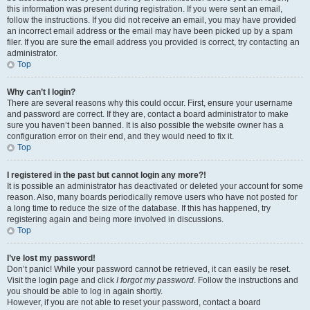
this information was present during registration. If you were sent an email,
follow the instructions. If you did not receive an email, you may have provided
an incorrect email address or the email may have been picked up by a spam
filer. If you are sure the email address you provided is correct, try contacting an
administrator.
Top
Why can’t I login?
There are several reasons why this could occur. First, ensure your username
and password are correct. If they are, contact a board administrator to make
sure you haven’t been banned. It is also possible the website owner has a
configuration error on their end, and they would need to fix it.
Top
I registered in the past but cannot login any more?!
It is possible an administrator has deactivated or deleted your account for some
reason. Also, many boards periodically remove users who have not posted for
a long time to reduce the size of the database. If this has happened, try
registering again and being more involved in discussions.
Top
I’ve lost my password!
Don’t panic! While your password cannot be retrieved, it can easily be reset.
Visit the login page and click
I forgot my password
. Follow the instructions and
you should be able to log in again shortly.
However, if you are not able to reset your password, contact a board