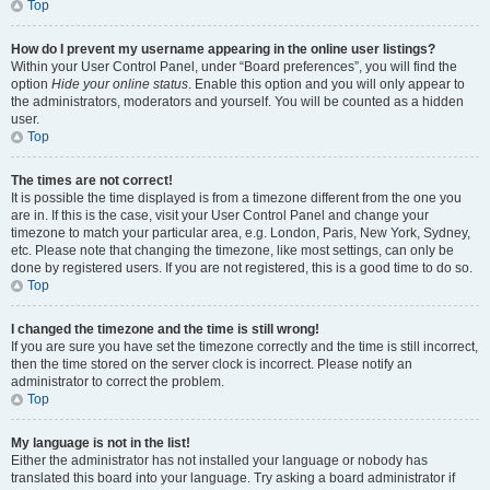
Top
How do I prevent my username appearing in the online user listings?
Within your User Control Panel, under “Board preferences”, you will find the
option
Hide your online status
. Enable this option and you will only appear to
the administrators, moderators and yourself. You will be counted as a hidden
user.
Top
The times are not correct!
It is possible the time displayed is from a timezone different from the one you
are in. If this is the case, visit your User Control Panel and change your
timezone to match your particular area, e.g. London, Paris, New York, Sydney,
etc. Please note that changing the timezone, like most settings, can only be
done by registered users. If you are not registered, this is a good time to do so.
Top
I changed the timezone and the time is still wrong!
If you are sure you have set the timezone correctly and the time is still incorrect,
then the time stored on the server clock is incorrect. Please notify an
administrator to correct the problem.
Top
My language is not in the list!
Either the administrator has not installed your language or nobody has
translated this board into your language. Try asking a board administrator if