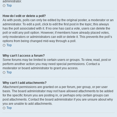
administrator.
Top
How do I edit or delete a poll?
As with posts, polls can only be edited by the original poster, a moderator or an
administrator. To edit a poll, click to edit the first post in the topic; this always
has the poll associated with it. If no one has cast a vote, users can delete the
poll or edit any poll option. However, if members have already placed votes,
only moderators or administrators can edit or delete it. This prevents the poll’s
options from being changed mid-way through a poll.
Top
Why can’t I access a forum?
Some forums may be limited to certain users or groups. To view, read, post or
perform another action you may need special permissions. Contact a
moderator or board administrator to grant you access.
Top
Why can’t I add attachments?
Attachment permissions are granted on a per forum, per group, or per user
basis. The board administrator may not have allowed attachments to be added
for the specific forum you are posting in, or perhaps only certain groups can
post attachments. Contact the board administrator if you are unsure about why
you are unable to add attachments.
Top