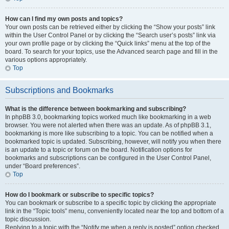
How can I find my own posts and topics?
Your own posts can be retrieved either by clicking the “Show your posts” link
within the User Control Panel or by clicking the “Search user’s posts” link via
your own profile page or by clicking the “Quick links” menu at the top of the
board. To search for your topics, use the Advanced search page and fill in the
various options appropriately.
Top
Subscriptions and Bookmarks
What is the difference between bookmarking and subscribing?
In phpBB 3.0, bookmarking topics worked much like bookmarking in a web
browser. You were not alerted when there was an update. As of phpBB 3.1,
bookmarking is more like subscribing to a topic. You can be notified when a
bookmarked topic is updated. Subscribing, however, will notify you when there
is an update to a topic or forum on the board. Notification options for
bookmarks and subscriptions can be configured in the User Control Panel,
under “Board preferences”.
Top
How do I bookmark or subscribe to specific topics?
You can bookmark or subscribe to a specific topic by clicking the appropriate
link in the “Topic tools” menu, conveniently located near the top and bottom of a
topic discussion.
Replying to a topic with the “Notify me when a reply is posted” option checked