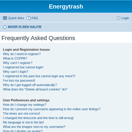
Energytrash
Quick links
FAQ
Login
MOER IS EEN HALFIE
Frequently Asked Questions
Login and Registration Issues
Why do I need to register?
What is COPPA?
Why can’t I register?
I registered but cannot login!
Why can’t I login?
I registered in the past but cannot login any more?!
I’ve lost my password!
Why do I get logged off automatically?
What does the “Delete all board cookies” do?
User Preferences and settings
How do I change my settings?
How do I prevent my username appearing in the online user listings?
The times are not correct!
I changed the timezone and the time is still wrong!
My language is not in the list!
What are the images next to my username?
How do I display an avatar?