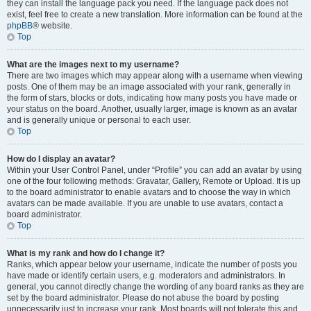
they can install the language pack you need. If the language pack does not
exist, feel free to create a new translation. More information can be found at the
phpBB
® website.
Top
What are the images next to my username?
There are two images which may appear along with a username when viewing
posts. One of them may be an image associated with your rank, generally in
the form of stars, blocks or dots, indicating how many posts you have made or
your status on the board. Another, usually larger, image is known as an avatar
and is generally unique or personal to each user.
Top
How do I display an avatar?
Within your User Control Panel, under “Profile” you can add an avatar by using
one of the four following methods: Gravatar, Gallery, Remote or Upload. It is up
to the board administrator to enable avatars and to choose the way in which
avatars can be made available. If you are unable to use avatars, contact a
board administrator.
Top
What is my rank and how do I change it?
Ranks, which appear below your username, indicate the number of posts you
have made or identify certain users, e.g. moderators and administrators. In
general, you cannot directly change the wording of any board ranks as they are
set by the board administrator. Please do not abuse the board by posting
unnecessarily just to increase your rank. Most boards will not tolerate this and