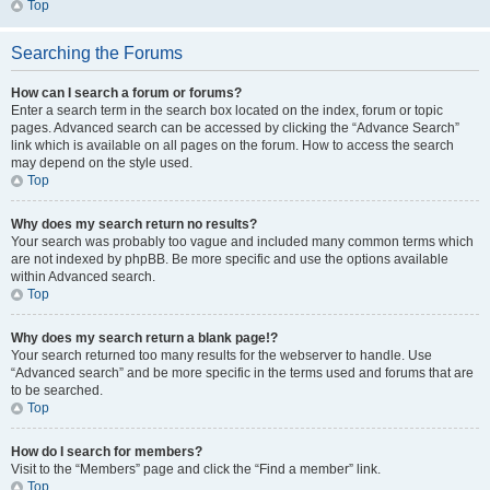
Top
Searching the Forums
How can I search a forum or forums?
Enter a search term in the search box located on the index, forum or topic
pages. Advanced search can be accessed by clicking the “Advance Search”
link which is available on all pages on the forum. How to access the search
may depend on the style used.
Top
Why does my search return no results?
Your search was probably too vague and included many common terms which
are not indexed by phpBB. Be more specific and use the options available
within Advanced search.
Top
Why does my search return a blank page!?
Your search returned too many results for the webserver to handle. Use
“Advanced search” and be more specific in the terms used and forums that are
to be searched.
Top
How do I search for members?
Visit to the “Members” page and click the “Find a member” link.
Top