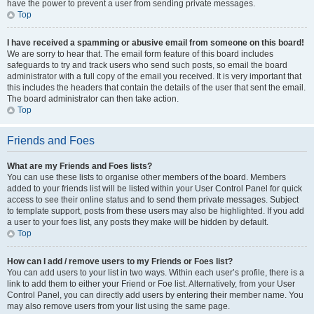
have the power to prevent a user from sending private messages.
Top
I have received a spamming or abusive email from someone on this board!
We are sorry to hear that. The email form feature of this board includes
safeguards to try and track users who send such posts, so email the board
administrator with a full copy of the email you received. It is very important that
this includes the headers that contain the details of the user that sent the email.
The board administrator can then take action.
Top
Friends and Foes
What are my Friends and Foes lists?
You can use these lists to organise other members of the board. Members
added to your friends list will be listed within your User Control Panel for quick
access to see their online status and to send them private messages. Subject
to template support, posts from these users may also be highlighted. If you add
a user to your foes list, any posts they make will be hidden by default.
Top
How can I add / remove users to my Friends or Foes list?
You can add users to your list in two ways. Within each user’s profile, there is a
link to add them to either your Friend or Foe list. Alternatively, from your User
Control Panel, you can directly add users by entering their member name. You
may also remove users from your list using the same page.