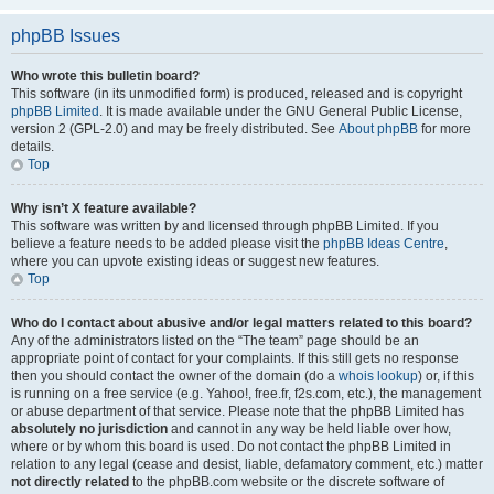
phpBB Issues
Who wrote this bulletin board?
This software (in its unmodified form) is produced, released and is copyright
phpBB Limited
. It is made available under the GNU General Public License,
version 2 (GPL-2.0) and may be freely distributed. See
About phpBB
for more
details.
Top
Why isn’t X feature available?
This software was written by and licensed through phpBB Limited. If you
believe a feature needs to be added please visit the
phpBB Ideas Centre
,
where you can upvote existing ideas or suggest new features.
Top
Who do I contact about abusive and/or legal matters related to this board?
Any of the administrators listed on the “The team” page should be an
appropriate point of contact for your complaints. If this still gets no response
then you should contact the owner of the domain (do a
whois lookup
) or, if this
is running on a free service (e.g. Yahoo!, free.fr, f2s.com, etc.), the management
or abuse department of that service. Please note that the phpBB Limited has
absolutely no jurisdiction
and cannot in any way be held liable over how,
where or by whom this board is used. Do not contact the phpBB Limited in
relation to any legal (cease and desist, liable, defamatory comment, etc.) matter
not directly related
to the phpBB.com website or the discrete software of