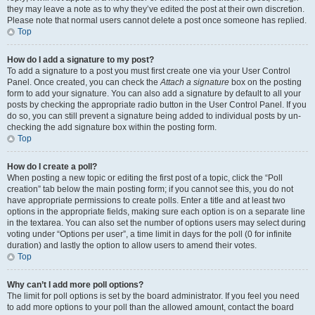
they may leave a note as to why they’ve edited the post at their own discretion.
Please note that normal users cannot delete a post once someone has replied.
Top
How do I add a signature to my post?
To add a signature to a post you must first create one via your User Control
Panel. Once created, you can check the
Attach a signature
box on the posting
form to add your signature. You can also add a signature by default to all your
posts by checking the appropriate radio button in the User Control Panel. If you
do so, you can still prevent a signature being added to individual posts by un-
checking the add signature box within the posting form.
Top
How do I create a poll?
When posting a new topic or editing the first post of a topic, click the “Poll
creation” tab below the main posting form; if you cannot see this, you do not
have appropriate permissions to create polls. Enter a title and at least two
options in the appropriate fields, making sure each option is on a separate line
in the textarea. You can also set the number of options users may select during
voting under “Options per user”, a time limit in days for the poll (0 for infinite
duration) and lastly the option to allow users to amend their votes.
Top
Why can’t I add more poll options?
The limit for poll options is set by the board administrator. If you feel you need
to add more options to your poll than the allowed amount, contact the board