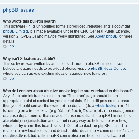
phpBB Issues
Who wrote this bulletin board?
This software (in its unmodified form) is produced, released and is copyright
phpBB Limited
. It is made available under the GNU General Public License,
version 2 (GPL-2.0) and may be freely distributed. See
About phpBB
for more
details.
Top
Why isn’t X feature available?
This software was written by and licensed through phpBB Limited. If you
believe a feature needs to be added please visit the
phpBB Ideas Centre
,
where you can upvote existing ideas or suggest new features.
Top
Who do I contact about abusive and/or legal matters related to this board?
Any of the administrators listed on the “The team” page should be an
appropriate point of contact for your complaints. If this still gets no response
then you should contact the owner of the domain (do a
whois lookup
) or, if this
is running on a free service (e.g. Yahoo!, free.fr, f2s.com, etc.), the management
or abuse department of that service. Please note that the phpBB Limited has
absolutely no jurisdiction
and cannot in any way be held liable over how,
where or by whom this board is used. Do not contact the phpBB Limited in
relation to any legal (cease and desist, liable, defamatory comment, etc.) matter
not directly related
to the phpBB.com website or the discrete software of