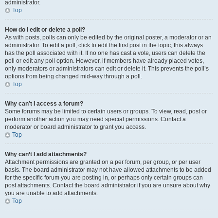
administrator.
Top
How do I edit or delete a poll?
As with posts, polls can only be edited by the original poster, a moderator or an
administrator. To edit a poll, click to edit the first post in the topic; this always
has the poll associated with it. If no one has cast a vote, users can delete the
poll or edit any poll option. However, if members have already placed votes,
only moderators or administrators can edit or delete it. This prevents the poll’s
options from being changed mid-way through a poll.
Top
Why can’t I access a forum?
Some forums may be limited to certain users or groups. To view, read, post or
perform another action you may need special permissions. Contact a
moderator or board administrator to grant you access.
Top
Why can’t I add attachments?
Attachment permissions are granted on a per forum, per group, or per user
basis. The board administrator may not have allowed attachments to be added
for the specific forum you are posting in, or perhaps only certain groups can
post attachments. Contact the board administrator if you are unsure about why
you are unable to add attachments.
Top