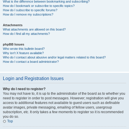
What is the difference between bookmarking and subscribing?
How do I bookmark or subscribe to specific topics?
How do I subscribe to specific forums?
How do I remove my subscriptions?
Attachments
What attachments are allowed on this board?
How do I find all my attachments?
phpBB Issues
Who wrote this bulletin board?
Why isn’t X feature available?
Who do I contact about abusive and/or legal matters related to this board?
How do I contact a board administrator?
Login and Registration Issues
Why do I need to register?
You may not have to, it is up to the administrator of the board as to whether you
need to register in order to post messages. However; registration will give you
access to additional features not available to guest users such as definable
avatar images, private messaging, emailing of fellow users, usergroup
subscription, etc. It only takes a few moments to register so it is recommended
you do so.
Top