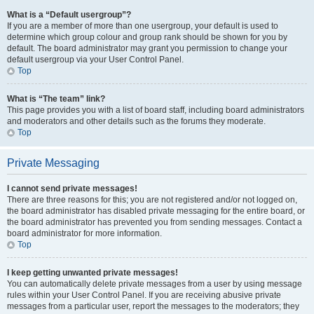
What is a “Default usergroup”?
If you are a member of more than one usergroup, your default is used to
determine which group colour and group rank should be shown for you by
default. The board administrator may grant you permission to change your
default usergroup via your User Control Panel.
Top
What is “The team” link?
This page provides you with a list of board staff, including board administrators
and moderators and other details such as the forums they moderate.
Top
Private Messaging
I cannot send private messages!
There are three reasons for this; you are not registered and/or not logged on,
the board administrator has disabled private messaging for the entire board, or
the board administrator has prevented you from sending messages. Contact a
board administrator for more information.
Top
I keep getting unwanted private messages!
You can automatically delete private messages from a user by using message
rules within your User Control Panel. If you are receiving abusive private
messages from a particular user, report the messages to the moderators; they