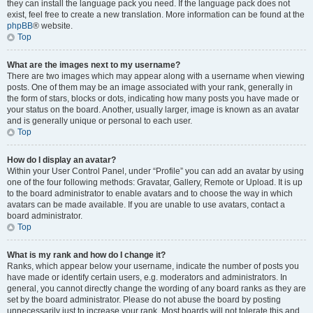
they can install the language pack you need. If the language pack does not
exist, feel free to create a new translation. More information can be found at the
phpBB
® website.
Top
What are the images next to my username?
There are two images which may appear along with a username when viewing
posts. One of them may be an image associated with your rank, generally in
the form of stars, blocks or dots, indicating how many posts you have made or
your status on the board. Another, usually larger, image is known as an avatar
and is generally unique or personal to each user.
Top
How do I display an avatar?
Within your User Control Panel, under “Profile” you can add an avatar by using
one of the four following methods: Gravatar, Gallery, Remote or Upload. It is up
to the board administrator to enable avatars and to choose the way in which
avatars can be made available. If you are unable to use avatars, contact a
board administrator.
Top
What is my rank and how do I change it?
Ranks, which appear below your username, indicate the number of posts you
have made or identify certain users, e.g. moderators and administrators. In
general, you cannot directly change the wording of any board ranks as they are
set by the board administrator. Please do not abuse the board by posting
unnecessarily just to increase your rank. Most boards will not tolerate this and