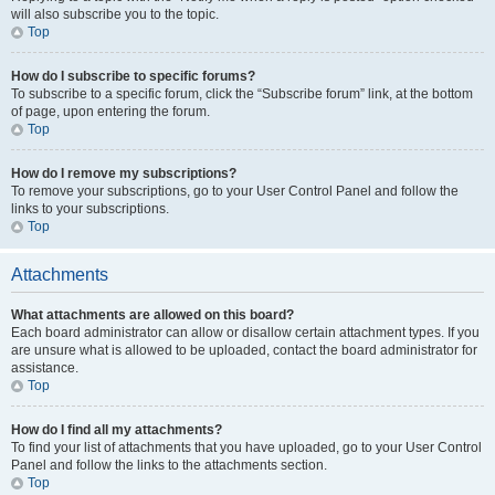
will also subscribe you to the topic.
Top
How do I subscribe to specific forums?
To subscribe to a specific forum, click the “Subscribe forum” link, at the bottom
of page, upon entering the forum.
Top
How do I remove my subscriptions?
To remove your subscriptions, go to your User Control Panel and follow the
links to your subscriptions.
Top
Attachments
What attachments are allowed on this board?
Each board administrator can allow or disallow certain attachment types. If you
are unsure what is allowed to be uploaded, contact the board administrator for
assistance.
Top
How do I find all my attachments?
To find your list of attachments that you have uploaded, go to your User Control
Panel and follow the links to the attachments section.
Top