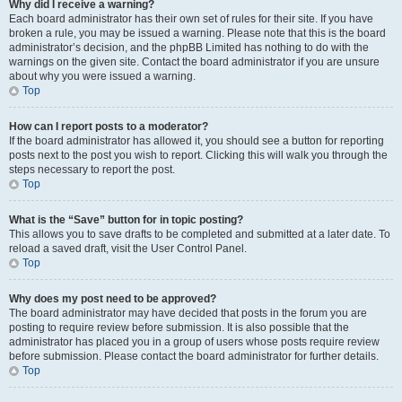
Why did I receive a warning?
Each board administrator has their own set of rules for their site. If you have
broken a rule, you may be issued a warning. Please note that this is the board
administrator’s decision, and the phpBB Limited has nothing to do with the
warnings on the given site. Contact the board administrator if you are unsure
about why you were issued a warning.
Top
How can I report posts to a moderator?
If the board administrator has allowed it, you should see a button for reporting
posts next to the post you wish to report. Clicking this will walk you through the
steps necessary to report the post.
Top
What is the “Save” button for in topic posting?
This allows you to save drafts to be completed and submitted at a later date. To
reload a saved draft, visit the User Control Panel.
Top
Why does my post need to be approved?
The board administrator may have decided that posts in the forum you are
posting to require review before submission. It is also possible that the
administrator has placed you in a group of users whose posts require review
before submission. Please contact the board administrator for further details.
Top