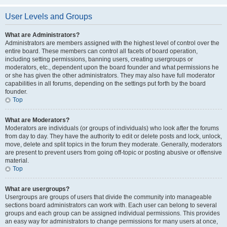
User Levels and Groups
What are Administrators?
Administrators are members assigned with the highest level of control over the
entire board. These members can control all facets of board operation,
including setting permissions, banning users, creating usergroups or
moderators, etc., dependent upon the board founder and what permissions he
or she has given the other administrators. They may also have full moderator
capabilities in all forums, depending on the settings put forth by the board
founder.
Top
What are Moderators?
Moderators are individuals (or groups of individuals) who look after the forums
from day to day. They have the authority to edit or delete posts and lock, unlock,
move, delete and split topics in the forum they moderate. Generally, moderators
are present to prevent users from going off-topic or posting abusive or offensive
material.
Top
What are usergroups?
Usergroups are groups of users that divide the community into manageable
sections board administrators can work with. Each user can belong to several
groups and each group can be assigned individual permissions. This provides
an easy way for administrators to change permissions for many users at once,