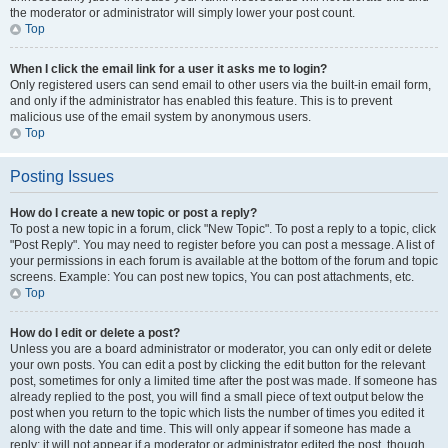
the moderator or administrator will simply lower your post count.
Top
When I click the email link for a user it asks me to login?
Only registered users can send email to other users via the built-in email form,
and only if the administrator has enabled this feature. This is to prevent
malicious use of the email system by anonymous users.
Top
Posting Issues
How do I create a new topic or post a reply?
To post a new topic in a forum, click "New Topic". To post a reply to a topic, click
"Post Reply". You may need to register before you can post a message. A list of
your permissions in each forum is available at the bottom of the forum and topic
screens. Example: You can post new topics, You can post attachments, etc.
Top
How do I edit or delete a post?
Unless you are a board administrator or moderator, you can only edit or delete
your own posts. You can edit a post by clicking the edit button for the relevant
post, sometimes for only a limited time after the post was made. If someone has
already replied to the post, you will find a small piece of text output below the
post when you return to the topic which lists the number of times you edited it
along with the date and time. This will only appear if someone has made a
reply; it will not appear if a moderator or administrator edited the post, though