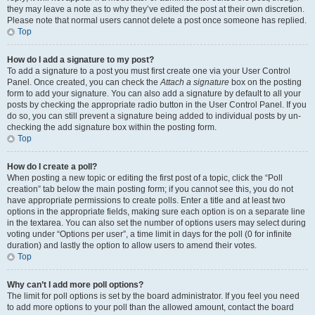
they may leave a note as to why they’ve edited the post at their own discretion.
Please note that normal users cannot delete a post once someone has replied.
Top
How do I add a signature to my post?
To add a signature to a post you must first create one via your User Control
Panel. Once created, you can check the
Attach a signature
box on the posting
form to add your signature. You can also add a signature by default to all your
posts by checking the appropriate radio button in the User Control Panel. If you
do so, you can still prevent a signature being added to individual posts by un-
checking the add signature box within the posting form.
Top
How do I create a poll?
When posting a new topic or editing the first post of a topic, click the “Poll
creation” tab below the main posting form; if you cannot see this, you do not
have appropriate permissions to create polls. Enter a title and at least two
options in the appropriate fields, making sure each option is on a separate line
in the textarea. You can also set the number of options users may select during
voting under “Options per user”, a time limit in days for the poll (0 for infinite
duration) and lastly the option to allow users to amend their votes.
Top
Why can’t I add more poll options?
The limit for poll options is set by the board administrator. If you feel you need
to add more options to your poll than the allowed amount, contact the board