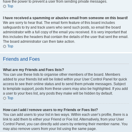
have the power to prevent a user from sending private messages.
Top
I have received a spamming or abusive email from someone on this board!
We are sorry to hear that. The email form feature of this board includes
safeguards to try and track users who send such posts, so email the board
administrator with a full copy of the email you received. It is very important that
this includes the headers that contain the details of the user that sent the email.
The board administrator can then take action.
Top
Friends and Foes
What are my Friends and Foes lists?
You can use these lists to organise other members of the board. Members
added to your friends list will be listed within your User Control Panel for quick
access to see their online status and to send them private messages. Subject
to template support, posts from these users may also be highlighted. If you add
a user to your foes list, any posts they make will be hidden by default.
Top
How can I add / remove users to my Friends or Foes list?
You can add users to your list in two ways. Within each user’s profile, there is a
link to add them to either your Friend or Foe list. Alternatively, from your User
Control Panel, you can directly add users by entering their member name. You
may also remove users from your list using the same page.