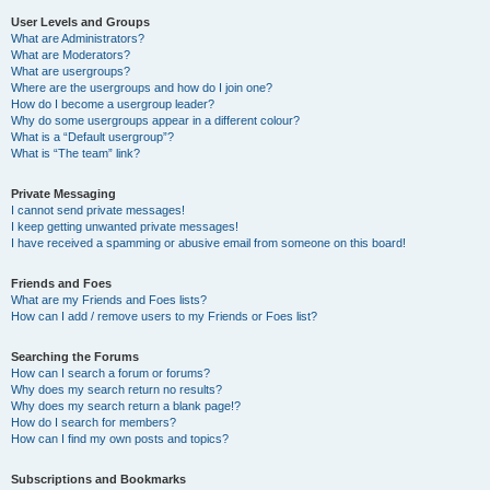
User Levels and Groups
What are Administrators?
What are Moderators?
What are usergroups?
Where are the usergroups and how do I join one?
How do I become a usergroup leader?
Why do some usergroups appear in a different colour?
What is a “Default usergroup”?
What is “The team” link?
Private Messaging
I cannot send private messages!
I keep getting unwanted private messages!
I have received a spamming or abusive email from someone on this board!
Friends and Foes
What are my Friends and Foes lists?
How can I add / remove users to my Friends or Foes list?
Searching the Forums
How can I search a forum or forums?
Why does my search return no results?
Why does my search return a blank page!?
How do I search for members?
How can I find my own posts and topics?
Subscriptions and Bookmarks