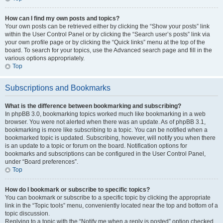
How can I find my own posts and topics?
Your own posts can be retrieved either by clicking the “Show your posts” link
within the User Control Panel or by clicking the “Search user’s posts” link via
your own profile page or by clicking the “Quick links” menu at the top of the
board. To search for your topics, use the Advanced search page and fill in the
various options appropriately.
Top
Subscriptions and Bookmarks
What is the difference between bookmarking and subscribing?
In phpBB 3.0, bookmarking topics worked much like bookmarking in a web
browser. You were not alerted when there was an update. As of phpBB 3.1,
bookmarking is more like subscribing to a topic. You can be notified when a
bookmarked topic is updated. Subscribing, however, will notify you when there
is an update to a topic or forum on the board. Notification options for
bookmarks and subscriptions can be configured in the User Control Panel,
under “Board preferences”.
Top
How do I bookmark or subscribe to specific topics?
You can bookmark or subscribe to a specific topic by clicking the appropriate
link in the “Topic tools” menu, conveniently located near the top and bottom of a
topic discussion.
Replying to a topic with the “Notify me when a reply is posted” option checked