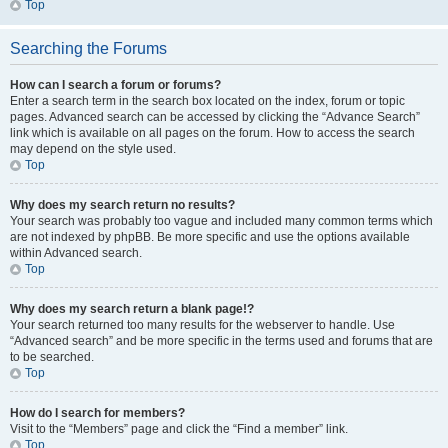
Top
Searching the Forums
How can I search a forum or forums?
Enter a search term in the search box located on the index, forum or topic
pages. Advanced search can be accessed by clicking the “Advance Search”
link which is available on all pages on the forum. How to access the search
may depend on the style used.
Top
Why does my search return no results?
Your search was probably too vague and included many common terms which
are not indexed by phpBB. Be more specific and use the options available
within Advanced search.
Top
Why does my search return a blank page!?
Your search returned too many results for the webserver to handle. Use
“Advanced search” and be more specific in the terms used and forums that are
to be searched.
Top
How do I search for members?
Visit to the “Members” page and click the “Find a member” link.
Top