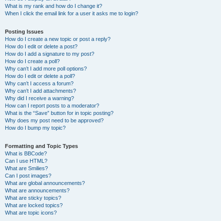
What is my rank and how do I change it?
When I click the email link for a user it asks me to login?
Posting Issues
How do I create a new topic or post a reply?
How do I edit or delete a post?
How do I add a signature to my post?
How do I create a poll?
Why can’t I add more poll options?
How do I edit or delete a poll?
Why can’t I access a forum?
Why can’t I add attachments?
Why did I receive a warning?
How can I report posts to a moderator?
What is the “Save” button for in topic posting?
Why does my post need to be approved?
How do I bump my topic?
Formatting and Topic Types
What is BBCode?
Can I use HTML?
What are Smilies?
Can I post images?
What are global announcements?
What are announcements?
What are sticky topics?
What are locked topics?
What are topic icons?