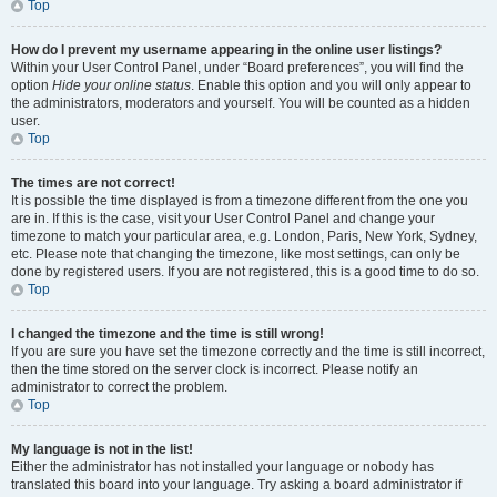
Top
How do I prevent my username appearing in the online user listings?
Within your User Control Panel, under “Board preferences”, you will find the
option
Hide your online status
. Enable this option and you will only appear to
the administrators, moderators and yourself. You will be counted as a hidden
user.
Top
The times are not correct!
It is possible the time displayed is from a timezone different from the one you
are in. If this is the case, visit your User Control Panel and change your
timezone to match your particular area, e.g. London, Paris, New York, Sydney,
etc. Please note that changing the timezone, like most settings, can only be
done by registered users. If you are not registered, this is a good time to do so.
Top
I changed the timezone and the time is still wrong!
If you are sure you have set the timezone correctly and the time is still incorrect,
then the time stored on the server clock is incorrect. Please notify an
administrator to correct the problem.
Top
My language is not in the list!
Either the administrator has not installed your language or nobody has
translated this board into your language. Try asking a board administrator if