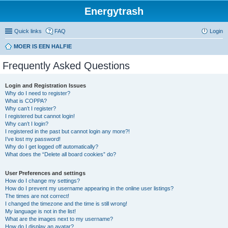
Energytrash
Quick links
FAQ
Login
MOER IS EEN HALFIE
Frequently Asked Questions
Login and Registration Issues
Why do I need to register?
What is COPPA?
Why can’t I register?
I registered but cannot login!
Why can’t I login?
I registered in the past but cannot login any more?!
I’ve lost my password!
Why do I get logged off automatically?
What does the “Delete all board cookies” do?
User Preferences and settings
How do I change my settings?
How do I prevent my username appearing in the online user listings?
The times are not correct!
I changed the timezone and the time is still wrong!
My language is not in the list!
What are the images next to my username?
How do I display an avatar?