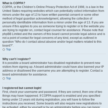
What is COPPA?
COPPA, or the Children’s Online Privacy Protection Act of 1998, is a law in the
United States requiring websites which can potentially collect information from
minors under the age of 13 to have written parental consent or some other
method of legal guardian acknowledgment, allowing the collection of
personally identifiable information from a minor under the age of 13. If you are
unsure if this applies to you as someone trying to register or to the website you
are trying to register on, contact legal counsel for assistance. Please note that
phpBB Limited and the owners of this board cannot provide legal advice and is
not a point of contact for legal concerns of any kind, except as outlined in
question “Who do I contact about abusive and/or legal matters related to this
board?”.
Top
Why can’t I register?
It is possible a board administrator has disabled registration to prevent new
visitors from signing up. A board administrator could have also banned your IP
address or disallowed the username you are attempting to register. Contact a
board administrator for assistance.
Top
I registered but cannot login!
First, check your username and password. If they are correct, then one of two
things may have happened. If COPPA support is enabled and you specified
being under 13 years old during registration, you will have to follow the
instructions you received. Some boards will also require new registrations to
be activated, either by yourself or by an administrator before you can logon;