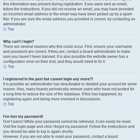
this information was present during registration. If you were sent an email,
follow the instructions. If you did not receive an email, you may have provided
an incorrect email address or the email may have been picked up by a spam
filer. If you are sure the email address you provided is correct, try contacting an
administrator.
Top
Why can’t I login?
There are several reasons why this could occur. First, ensure your username
and password are correct. If they are, contact a board administrator to make
sure you haven’t been banned. It is also possible the website owner has a
configuration error on their end, and they would need to fix it.
Top
I registered in the past but cannot login any more?!
It is possible an administrator has deactivated or deleted your account for some
reason. Also, many boards periodically remove users who have not posted for
a long time to reduce the size of the database. If this has happened, try
registering again and being more involved in discussions.
Top
I’ve lost my password!
Don’t panic! While your password cannot be retrieved, it can easily be reset.
Visit the login page and click
I forgot my password
. Follow the instructions and
you should be able to log in again shortly.
However, if you are not able to reset your password, contact a board