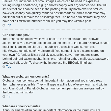
Smilies, or Emoticons, are small images which can be used to express a
feeling using a short code, e.g. :) denotes happy, while :( denotes sad. The full
list of emoticons can be seen in the posting form. Try not to overuse smilies,
however, as they can quickly render a post unreadable and a moderator may
edit them out or remove the post altogether. The board administrator may also
have set a limit to the number of smilies you may use within a post.
Top
Can I post images?
Yes, images can be shown in your posts. If the administrator has allowed
attachments, you may be able to upload the image to the board. Otherwise, you
must link to an image stored on a publicly accessible web server, e.g.
http://www.example.com/my-picture.gif. You cannot link to pictures stored on
your own PC (unless it is a publicly accessible server) nor images stored
behind authentication mechanisms, e.g. hotmail or yahoo mailboxes, password
protected sites, etc. To display the image use the BBCode [img] tag.
Top
What are global announcements?
Global announcements contain important information and you should read
them whenever possible. They will appear at the top of every forum and within
your User Control Panel. Global announcement permissions are granted by
the board administrator.
Top
What are announcements?
Announcements often contain important information for the forum you are