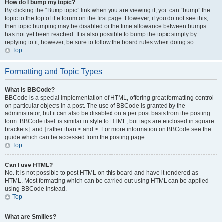
How do I bump my topic?
By clicking the “Bump topic” link when you are viewing it, you can “bump” the
topic to the top of the forum on the first page. However, if you do not see this,
then topic bumping may be disabled or the time allowance between bumps
has not yet been reached. It is also possible to bump the topic simply by
replying to it, however, be sure to follow the board rules when doing so.
Top
Formatting and Topic Types
What is BBCode?
BBCode is a special implementation of HTML, offering great formatting control
on particular objects in a post. The use of BBCode is granted by the
administrator, but it can also be disabled on a per post basis from the posting
form. BBCode itself is similar in style to HTML, but tags are enclosed in square
brackets [ and ] rather than < and >. For more information on BBCode see the
guide which can be accessed from the posting page.
Top
Can I use HTML?
No. It is not possible to post HTML on this board and have it rendered as
HTML. Most formatting which can be carried out using HTML can be applied
using BBCode instead.
Top
What are Smilies?