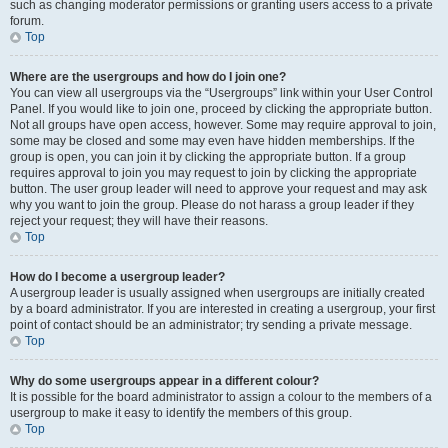
such as changing moderator permissions or granting users access to a private
forum.
Top
Where are the usergroups and how do I join one?
You can view all usergroups via the “Usergroups” link within your User Control
Panel. If you would like to join one, proceed by clicking the appropriate button.
Not all groups have open access, however. Some may require approval to join,
some may be closed and some may even have hidden memberships. If the
group is open, you can join it by clicking the appropriate button. If a group
requires approval to join you may request to join by clicking the appropriate
button. The user group leader will need to approve your request and may ask
why you want to join the group. Please do not harass a group leader if they
reject your request; they will have their reasons.
Top
How do I become a usergroup leader?
A usergroup leader is usually assigned when usergroups are initially created
by a board administrator. If you are interested in creating a usergroup, your first
point of contact should be an administrator; try sending a private message.
Top
Why do some usergroups appear in a different colour?
It is possible for the board administrator to assign a colour to the members of a
usergroup to make it easy to identify the members of this group.
Top