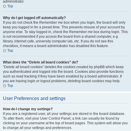
administrator.
Top
Why do I get logged off automatically?
If you do not check the
Remember me
box when you login, the board will only
keep you logged in for a preset time. This prevents misuse of your account by
anyone else. To stay logged in, check the
Remember me
box during login. This
is not recommended if you access the board from a shared computer, e.g.
library, internet cafe, university computer lab, etc. If you do not see this
checkbox, it means a board administrator has disabled this feature.
Top
What does the “Delete all board cookies” do?
“Delete all board cookies” deletes the cookies created by phpBB which keep
you authenticated and logged into the board. Cookies also provide functions
such as read tracking if they have been enabled by a board administrator. If
you are having login or logout problems, deleting board cookies may help.
Top
User Preferences and settings
How do I change my settings?
If you are a registered user, all your settings are stored in the board database.
To alter them, visit your User Control Panel; a link can usually be found by
clicking on your username at the top of board pages. This system will allow you
to change all your settings and preferences.