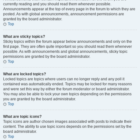
currently reading and you should read them whenever possible.
Announcements appear at the top of every page in the forum to which they are
posted. As with global announcements, announcement permissions are
granted by the board administrator.
Top
What are sticky topics?
Sticky topics within the forum appear below announcements and only on the
first page. They are often quite important so you should read them whenever
possible. As with announcements and global announcements, sticky topic
permissions are granted by the board administrator.
Top
What are locked topics?
Locked topics are topics where users can no longer reply and any poll it
contained was automatically ended. Topics may be locked for many reasons
and were set this way by either the forum moderator or board administrator.
You may also be able to lock your own topics depending on the permissions
you are granted by the board administrator.
Top
What are topic icons?
Topic icons are author chosen images associated with posts to indicate their
content. The ability to use topic icons depends on the permissions set by the
board administrator.
Top