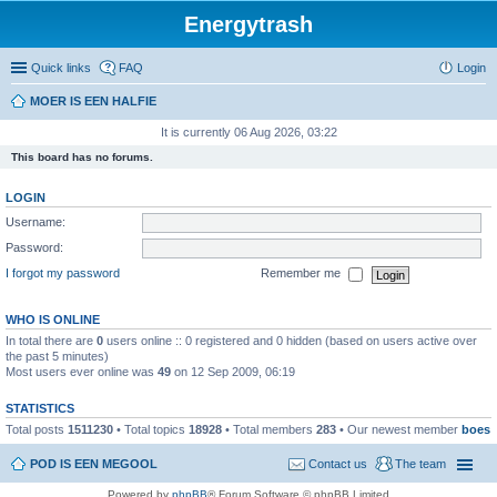
Energytrash
Quick links
FAQ
Login
MOER IS EEN HALFIE
It is currently 06 Aug 2026, 03:22
This board has no forums.
LOGIN
Username:
Password:
I forgot my password
Remember me
WHO IS ONLINE
In total there are
0
users online :: 0 registered and 0 hidden (based on users active over
the past 5 minutes)
Most users ever online was
49
on 12 Sep 2009, 06:19
STATISTICS
Total posts
1511230
• Total topics
18928
• Total members
283
• Our newest member
boes
POD IS EEN MEGOOL
Contact us
The team
Powered by
phpBB
® Forum Software © phpBB Limited