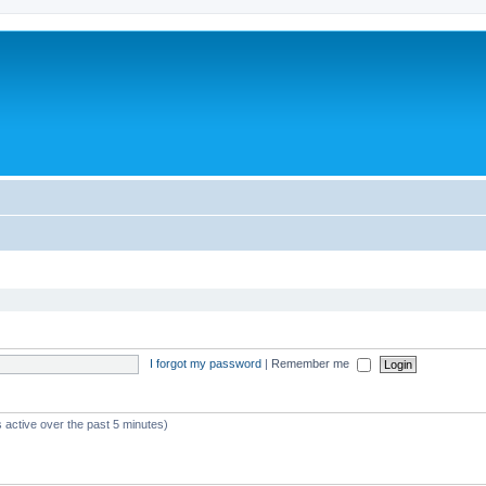
I forgot my password
|
Remember me
 active over the past 5 minutes)