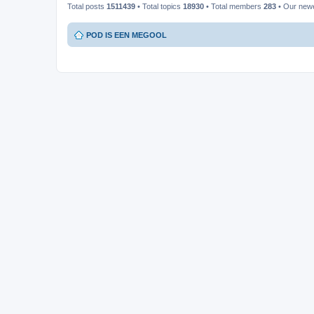
Total posts
1511439
• Total topics
18930
• Total members
283
• Our new
POD IS EEN MEGOOL