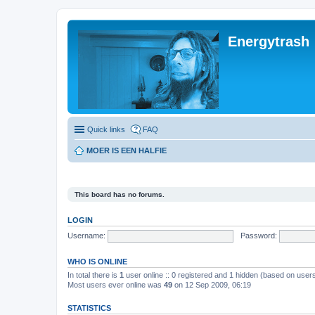
Energytrash
Quick links
FAQ
MOER IS EEN HALFIE
This board has no forums.
LOGIN
Username:
Password:
WHO IS ONLINE
In total there is
1
user online :: 0 registered and 1 hidden (based on users
Most users ever online was
49
on 12 Sep 2009, 06:19
STATISTICS