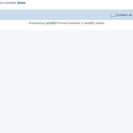
est member
boes
Contact us
Powered by
phpBB
® Forum Software © phpBB Limited