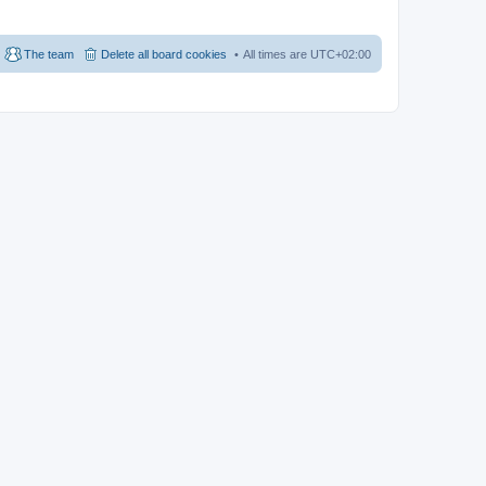
The team
Delete all board cookies
All times are
UTC+02:00