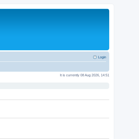
Login
It is currently 08 Aug 2026, 14:51