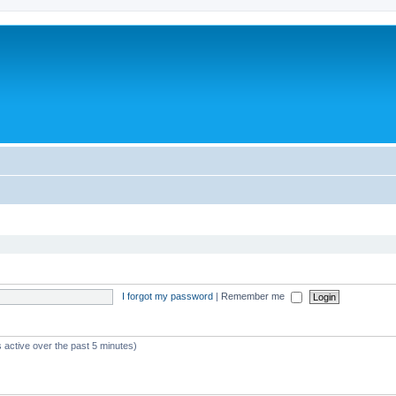
I forgot my password
|
Remember me
 active over the past 5 minutes)