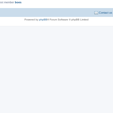
est member
boes
Contact us
Powered by
phpBB
® Forum Software © phpBB Limited