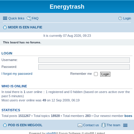
Energytrash
Quick links
FAQ
Login
MOER IS EEN HALFIE
It is currently 07 Aug 2026, 09:23
This board has no forums.
LOGIN
Username:
Password:
I forgot my password
Remember me
WHO IS ONLINE
In total there is
1
user online :: 1 registered and 0 hidden (based on users active over the
past 5 minutes)
Most users ever online was
49
on 12 Sep 2009, 06:19
STATISTICS
Total posts
1511267
• Total topics
18928
• Total members
283
• Our newest member
boes
POD IS EEN MEGOOL
Contact us
The team
Powered by
phpBB
® Forum Software © phpBB Limited