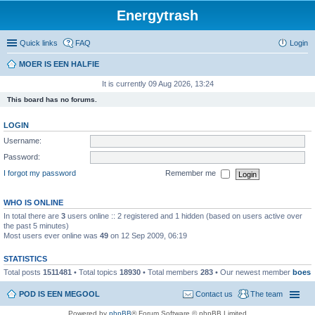
Energytrash
Quick links
FAQ
Login
MOER IS EEN HALFIE
It is currently 09 Aug 2026, 13:24
This board has no forums.
LOGIN
Username:
Password:
I forgot my password
Remember me
WHO IS ONLINE
In total there are
3
users online :: 2 registered and 1 hidden (based on users active over
the past 5 minutes)
Most users ever online was
49
on 12 Sep 2009, 06:19
STATISTICS
Total posts
1511481
• Total topics
18930
• Total members
283
• Our newest member
boes
POD IS EEN MEGOOL
Contact us
The team
Powered by
phpBB
® Forum Software © phpBB Limited