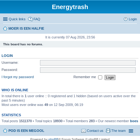
Energytrash
Quick links
FAQ
Login
MOER IS EEN HALFIE
It is currently 07 Aug 2026, 23:56
This board has no forums.
LOGIN
Username:
Password:
I forgot my password
Remember me
WHO IS ONLINE
In total there is
1
user online :: 0 registered and 1 hidden (based on users active over the
past 5 minutes)
Most users ever online was
49
on 12 Sep 2009, 06:19
STATISTICS
Total posts
1511370
• Total topics
18930
• Total members
283
• Our newest member
boes
POD IS EEN MEGOOL
Contact us
The team
Powered by
phpBB
® Forum Software © phpBB Limited