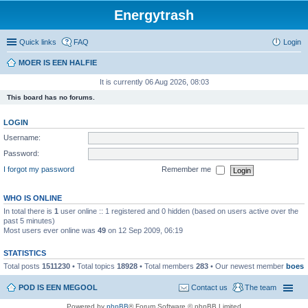
Energytrash
Quick links
FAQ
Login
MOER IS EEN HALFIE
It is currently 06 Aug 2026, 08:03
This board has no forums.
LOGIN
Username:
Password:
I forgot my password
Remember me
WHO IS ONLINE
In total there is
1
user online :: 1 registered and 0 hidden (based on users active over the
past 5 minutes)
Most users ever online was
49
on 12 Sep 2009, 06:19
STATISTICS
Total posts
1511230
• Total topics
18928
• Total members
283
• Our newest member
boes
POD IS EEN MEGOOL
Contact us
The team
Powered by
phpBB
® Forum Software © phpBB Limited