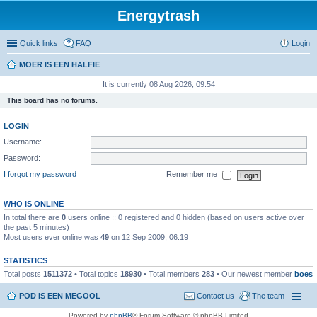
Energytrash
Quick links
FAQ
Login
MOER IS EEN HALFIE
It is currently 08 Aug 2026, 09:54
This board has no forums.
LOGIN
Username:
Password:
I forgot my password
Remember me
WHO IS ONLINE
In total there are
0
users online :: 0 registered and 0 hidden (based on users active over
the past 5 minutes)
Most users ever online was
49
on 12 Sep 2009, 06:19
STATISTICS
Total posts
1511372
• Total topics
18930
• Total members
283
• Our newest member
boes
POD IS EEN MEGOOL
Contact us
The team
Powered by
phpBB
® Forum Software © phpBB Limited