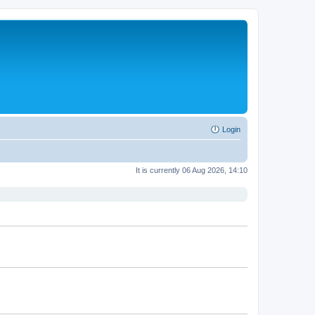
Login
It is currently 06 Aug 2026, 14:10