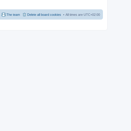
The team
Delete all board cookies
All times are
UTC+02:00