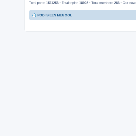
Total posts
1511253
• Total topics
18928
• Total members
283
• Our new
POD IS EEN MEGOOL