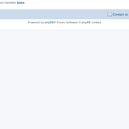
est member
boes
Contact us
Powered by
phpBB
® Forum Software © phpBB Limited