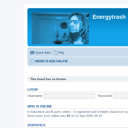
Energytrash
Quick links
FAQ
MOER IS EEN HALFIE
This board has no forums.
LOGIN
Username:
Password:
WHO IS ONLINE
In total there are
0
users online :: 0 registered and 0 hidden (based on us
Most users ever online was
49
on 12 Sep 2009, 06:19
STATISTICS