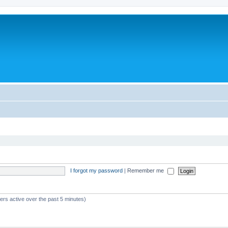
I forgot my password
|
Remember me
ers active over the past 5 minutes)