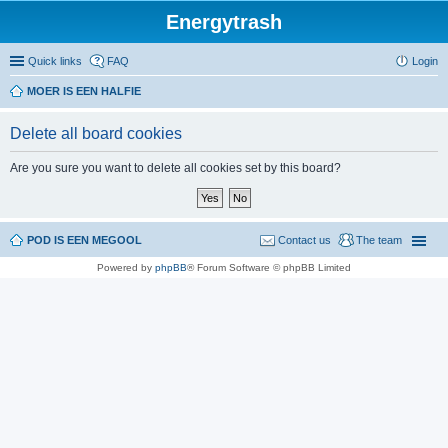
Energytrash
Quick links
FAQ
Login
MOER IS EEN HALFIE
Delete all board cookies
Are you sure you want to delete all cookies set by this board?
POD IS EEN MEGOOL
Contact us
The team
Powered by
phpBB
® Forum Software © phpBB Limited