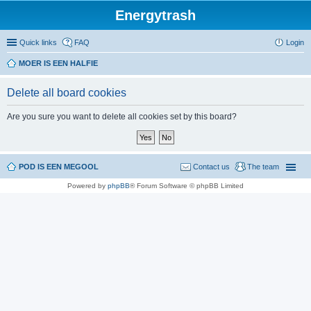
Energytrash
Quick links
FAQ
Login
MOER IS EEN HALFIE
Delete all board cookies
Are you sure you want to delete all cookies set by this board?
POD IS EEN MEGOOL
Contact us
The team
Powered by
phpBB
® Forum Software © phpBB Limited