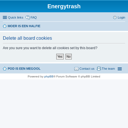
Energytrash
Quick links
FAQ
Login
MOER IS EEN HALFIE
Delete all board cookies
Are you sure you want to delete all cookies set by this board?
POD IS EEN MEGOOL
Contact us
The team
Powered by
phpBB
® Forum Software © phpBB Limited