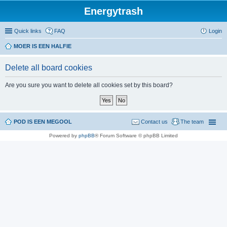
Energytrash
Quick links
FAQ
Login
MOER IS EEN HALFIE
Delete all board cookies
Are you sure you want to delete all cookies set by this board?
POD IS EEN MEGOOL
Contact us
The team
Powered by
phpBB
® Forum Software © phpBB Limited