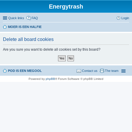
Energytrash
Quick links
FAQ
Login
MOER IS EEN HALFIE
Delete all board cookies
Are you sure you want to delete all cookies set by this board?
POD IS EEN MEGOOL
Contact us
The team
Powered by
phpBB
® Forum Software © phpBB Limited