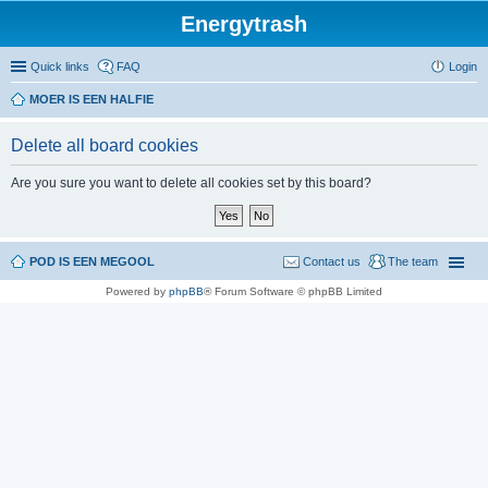
Energytrash
Quick links
FAQ
Login
MOER IS EEN HALFIE
Delete all board cookies
Are you sure you want to delete all cookies set by this board?
POD IS EEN MEGOOL
Contact us
The team
Powered by
phpBB
® Forum Software © phpBB Limited