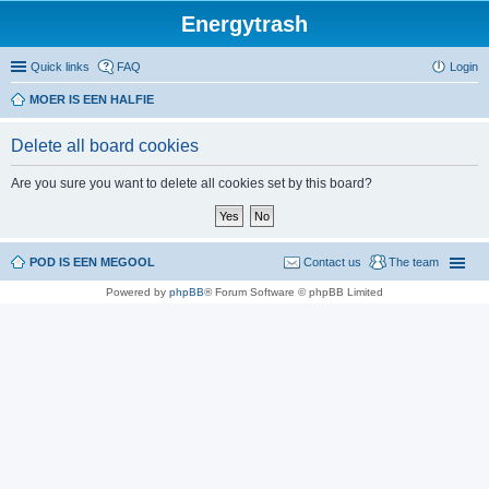
Energytrash
Quick links
FAQ
Login
MOER IS EEN HALFIE
Delete all board cookies
Are you sure you want to delete all cookies set by this board?
POD IS EEN MEGOOL
Contact us
The team
Powered by
phpBB
® Forum Software © phpBB Limited