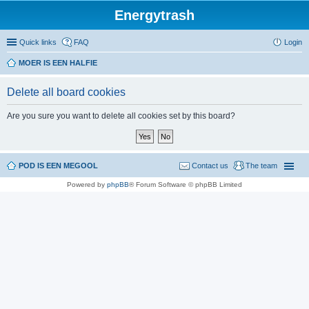
Energytrash
Quick links
FAQ
Login
MOER IS EEN HALFIE
Delete all board cookies
Are you sure you want to delete all cookies set by this board?
POD IS EEN MEGOOL
Contact us
The team
Powered by
phpBB
® Forum Software © phpBB Limited