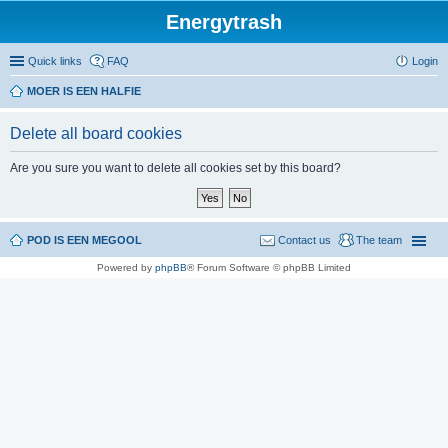
Energytrash
Quick links
FAQ
Login
MOER IS EEN HALFIE
Delete all board cookies
Are you sure you want to delete all cookies set by this board?
POD IS EEN MEGOOL
Contact us
The team
Powered by
phpBB
® Forum Software © phpBB Limited