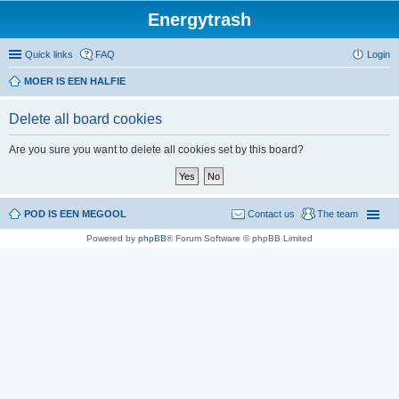
Energytrash
Quick links
FAQ
Login
MOER IS EEN HALFIE
Delete all board cookies
Are you sure you want to delete all cookies set by this board?
POD IS EEN MEGOOL
Contact us
The team
Powered by
phpBB
® Forum Software © phpBB Limited