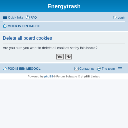
Energytrash
Quick links
FAQ
Login
MOER IS EEN HALFIE
Delete all board cookies
Are you sure you want to delete all cookies set by this board?
POD IS EEN MEGOOL
Contact us
The team
Powered by
phpBB
® Forum Software © phpBB Limited