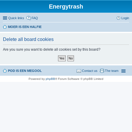
Energytrash
Quick links
FAQ
Login
MOER IS EEN HALFIE
Delete all board cookies
Are you sure you want to delete all cookies set by this board?
POD IS EEN MEGOOL
Contact us
The team
Powered by
phpBB
® Forum Software © phpBB Limited