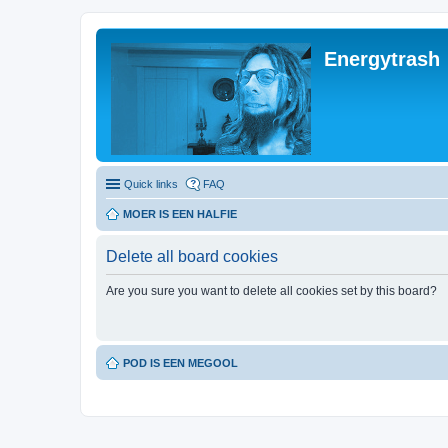
Energytrash
Quick links
FAQ
MOER IS EEN HALFIE
Delete all board cookies
Are you sure you want to delete all cookies set by this board?
POD IS EEN MEGOOL