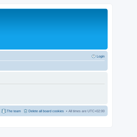
Login
The team
Delete all board cookies
All times are
UTC+02:00