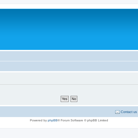
Contact us
Powered by
phpBB
® Forum Software © phpBB Limited