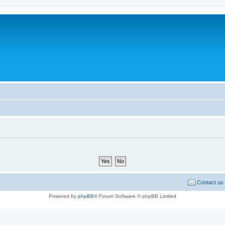
Contact us
Powered by
phpBB
® Forum Software © phpBB Limited