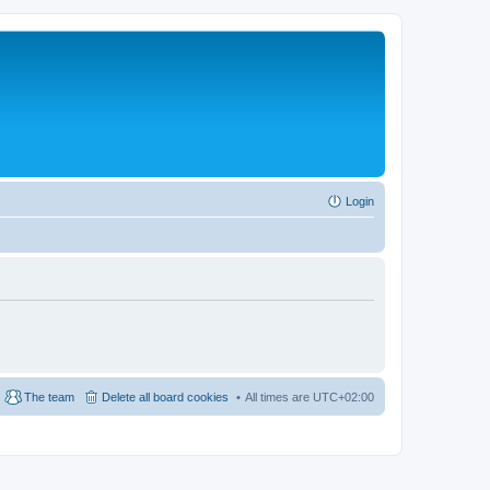
Login
The team
Delete all board cookies
All times are
UTC+02:00