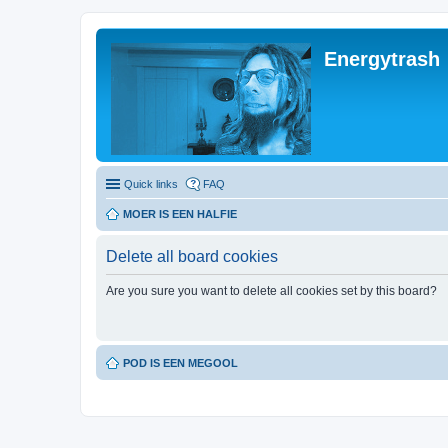
Energytrash
Quick links
FAQ
MOER IS EEN HALFIE
Delete all board cookies
Are you sure you want to delete all cookies set by this board?
POD IS EEN MEGOOL