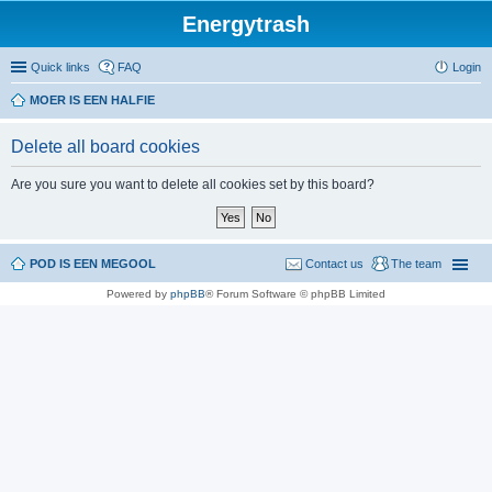
Energytrash
Quick links
FAQ
Login
MOER IS EEN HALFIE
Delete all board cookies
Are you sure you want to delete all cookies set by this board?
POD IS EEN MEGOOL
Contact us
The team
Powered by
phpBB
® Forum Software © phpBB Limited