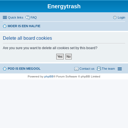
Energytrash
Quick links
FAQ
Login
MOER IS EEN HALFIE
Delete all board cookies
Are you sure you want to delete all cookies set by this board?
POD IS EEN MEGOOL
Contact us
The team
Powered by
phpBB
® Forum Software © phpBB Limited