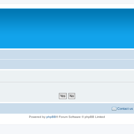
Contact us
Powered by
phpBB
® Forum Software © phpBB Limited