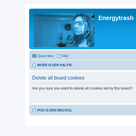
Energytrash
Quick links
FAQ
MOER IS EEN HALFIE
Delete all board cookies
Are you sure you want to delete all cookies set by this board?
POD IS EEN MEGOOL