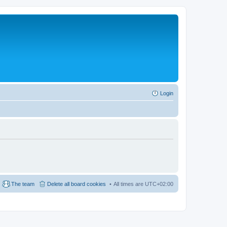
Login
The team
Delete all board cookies
All times are
UTC+02:00