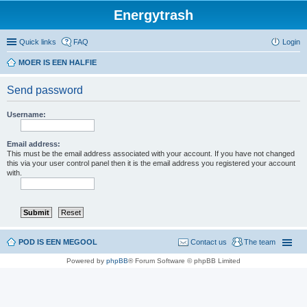
Energytrash
Quick links
FAQ
Login
MOER IS EEN HALFIE
Send password
Username:
Email address:
This must be the email address associated with your account. If you have not changed
this via your user control panel then it is the email address you registered your account
with.
POD IS EEN MEGOOL
Contact us
The team
Powered by
phpBB
® Forum Software © phpBB Limited