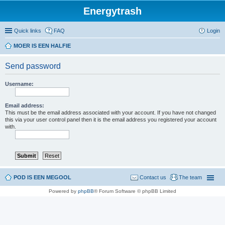
Energytrash
Quick links
FAQ
Login
MOER IS EEN HALFIE
Send password
Username:
Email address:
This must be the email address associated with your account. If you have not changed
this via your user control panel then it is the email address you registered your account
with.
POD IS EEN MEGOOL
Contact us
The team
Powered by
phpBB
® Forum Software © phpBB Limited