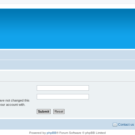
ave not changed this
your account with.
Contact us
Powered by
phpBB
® Forum Software © phpBB Limited