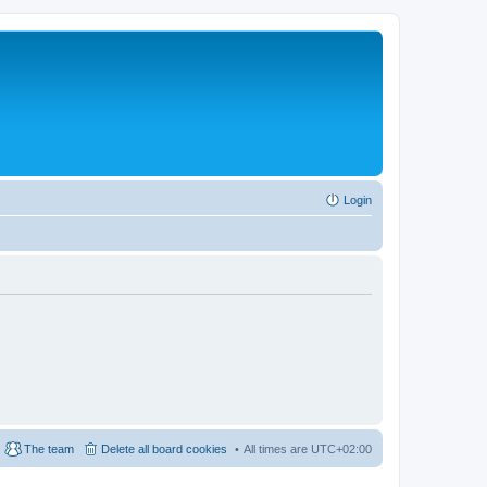
Login
The team
Delete all board cookies
All times are
UTC+02:00