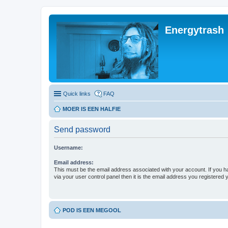
Energytrash
Quick links
FAQ
MOER IS EEN HALFIE
Send password
Username:
Email address:
This must be the email address associated with your account. If you h
via your user control panel then it is the email address you registered 
POD IS EEN MEGOOL