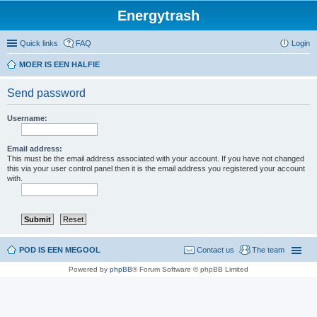
Energytrash
Quick links
FAQ
Login
MOER IS EEN HALFIE
Send password
Username:
Email address:
This must be the email address associated with your account. If you have not changed
this via your user control panel then it is the email address you registered your account
with.
POD IS EEN MEGOOL
Contact us
The team
Powered by
phpBB
® Forum Software © phpBB Limited